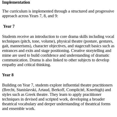
Implementation
The curriculum is implemented through a structured and progressive
approach across Years 7, 8, and 9:
Year 7
Students receive an introduction to core drama skills including vocal
techniques (pitch, tone, volume), physical theatre (posture, gestures,
gait, mannerisms), character objectives, and stagecraft basics such as
entrances and exits and stage positioning. Creative storytelling and
mime are used to build confidence and understanding of dramatic
communication. Drama is also linked to other subjects to develop
empathy and critical thinking.
Year 8
Building on Year 7, students explore influential theatre practitioners
(Brecht, Stanislavski, Artaud, Berkoff, Complicité, Kneehigh) and
styles such as Greek theatre. They learn to apply practitioner
techniques in devised and scripted work, developing a broader
theatrical vocabulary and deeper understanding of theatrical forms
and ensemble work.