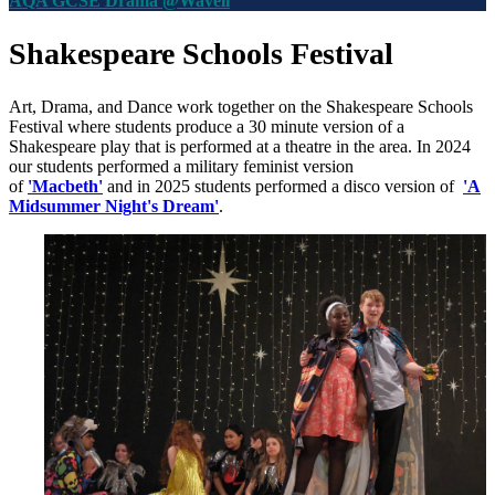
AQA GCSE Drama @Wavell
Shakespeare Schools Festival
Art, Drama, and Dance work together on the
Shakespeare Schools
Festival where s
tudents produce a 30 minute version of a
Shakespeare play that is performed at a theatre in the area. In 2024
our students performed a military feminist version
of
'Macbeth'
and in 2025 students performed a disco version of
'A
Midsummer Night's Dream'
.