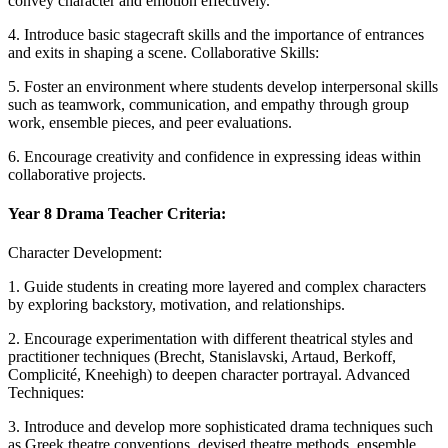
convey character and emotion effectively.
4. Introduce basic stagecraft skills and the importance of entrances
and exits in shaping a scene. Collaborative Skills:
5. Foster an environment where students develop interpersonal skills
such as teamwork, communication, and empathy through group
work, ensemble pieces, and peer evaluations.
6. Encourage creativity and confidence in expressing ideas within
collaborative projects.
Year 8 Drama Teacher Criteria:
Character Development:
1. Guide students in creating more layered and complex characters
by exploring backstory, motivation, and relationships.
2. Encourage experimentation with different theatrical styles and
practitioner techniques (Brecht, Stanislavski, Artaud, Berkoff,
Complicité, Kneehigh) to deepen character portrayal. Advanced
Techniques:
3. Introduce and develop more sophisticated drama techniques such
as Greek theatre conventions, devised theatre methods, ensemble