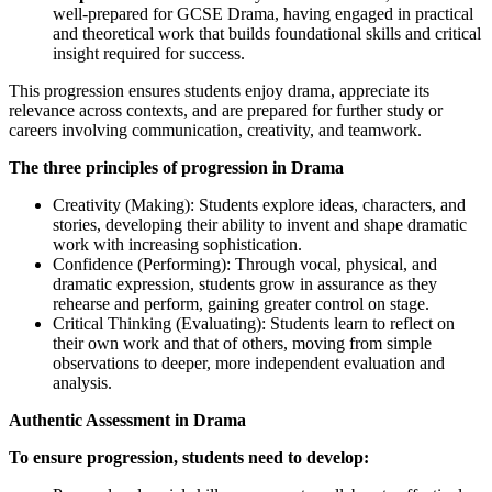
well-prepared for GCSE Drama, having engaged in practical
and theoretical work that builds foundational skills and critical
insight required for success.
This progression ensures students enjoy drama, appreciate its
relevance across contexts, and are prepared for further study or
careers involving communication, creativity, and teamwork.
The three principles of progression in Drama
Creativity (Making): Students explore ideas, characters, and
stories, developing their ability to invent and shape dramatic
work with increasing sophistication.
Confidence (Performing): Through vocal, physical, and
dramatic expression, students grow in assurance as they
rehearse and perform, gaining greater control on stage.
Critical Thinking (Evaluating): Students learn to reflect on
their own work and that of others, moving from simple
observations to deeper, more independent evaluation and
analysis.
Authentic Assessment in Drama
To ensure progression, students need to develop: