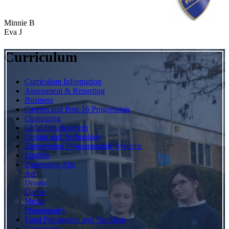
Minnie B
Eva J
Curriculum
Curriculum Information
Assessment & Reporting
Business
Careers and Post-16 Progression
Computing
Child Development
Design and Technology
Engineering Programmable Systems
English
Expressive Arts
Art
Drama
Dance
Music
Photography
Food Preparation and Nutrition
Geography