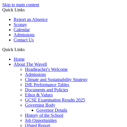
Skip to main content
Quick Links
Report an Absence
Scopay
Calendar
Admissions
Contact Us
Quick Links
Home
About The Wavell
Headteacher's Welcome
Admissions
Climate and Sustainability Strategy
DfE Performance Tables
Documents and Policies
Ethos & Values
GCSE Examination Results 2025
Governing Body
Governor Details
History of the School
Job Opportunities
Ofsted Report