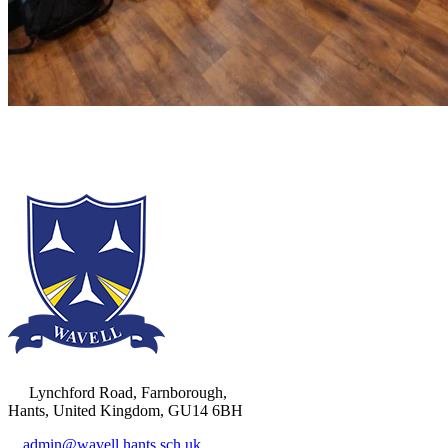
Lynchford Road, Farnborough,
Hants, United Kingdom, GU14 6BH
admin@wavell.hants.sch.uk