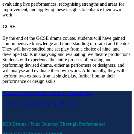
evaluating live performances, recognising strengths and areas for
improvement, and applying these insights to enhance their own
work.
GCSE
By the end of the GCSE drama course, students will have gained
comprehensive knowledge and understanding of drama and theatre.
They will have studied one set play from a choice of nine, and
developed skills in analysing and evaluating live theatre productions.
Students will experience the entire process of creating and
performing devised drama, either as performers or designers, and
will analyse and evaluate their own work. Additionally, they will
perform two extracts from a single play, further honing their
performance or design skills.
Drama at Wavell Year 7-11 Curriculum Map
GCSE Drama AQA 8261 Specification
KS3 Drama - Your Journey Through Performance