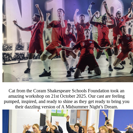
Cat from the Coram Shakespeare Schools Foundation took an
amazing workshop on 21st October 2025. Our cast are feeling
pumped, inspired, and ready
to shine as they get ready to bring you
their dazzling version of A Midsummer Night’s Dream.