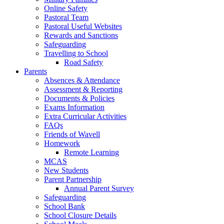
Online Safety
Pastoral Team
Pastoral Useful Websites
Rewards and Sanctions
Safeguarding
Travelling to School
Road Safety
Parents
Absences & Attendance
Assessment & Reporting
Documents & Policies
Exams Information
Extra Curricular Activities
FAQs
Friends of Wavell
Homework
Remote Learning
MCAS
New Students
Parent Partnership
Annual Parent Survey
Safeguarding
School Bank
School Closure Details