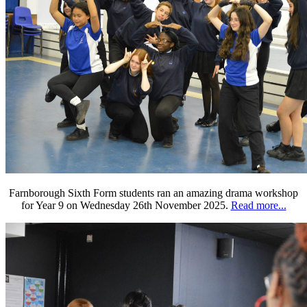
Farnborough Sixth Form students ran an amazing drama workshop
for Year 9 on Wednesday 26th November 2025.
Read more...