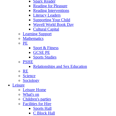
Sparx Reader
Reading for Pleasure
Reading Interventions
Literacy Leaders
Supporting Your Child
Wavell World Book Day
Cultural Capital
Learning Support
Mathematics
PE
Sport & Fitness
GCSE PE
Sports Studies
PSHE
Relationships and Sex Education
RE
Science
Sociology
Leisure
Leisure Home
What's on
Children's parties
Facilities for Hire
Sports Hall
C Block Hall