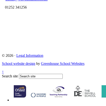
01252 341256
© 2026 ·
Legal Information
School website design
by
Greenhouse School Websites
↑
Search site