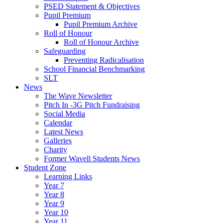
PSED Statement & Objectives
Pupil Premium
Pupil Premium Archive
Roll of Honour
Roll of Honour Archive
Safeguarding
Preventing Radicalisation
School Financial Benchmarking
SLT
News
The Wave Newsletter
Pitch In -3G Pitch Fundraising
Social Media
Calendar
Latest News
Galleries
Charity
Former Wavell Students News
Student Zone
Learning Links
Year 7
Year 8
Year 9
Year 10
Year 11