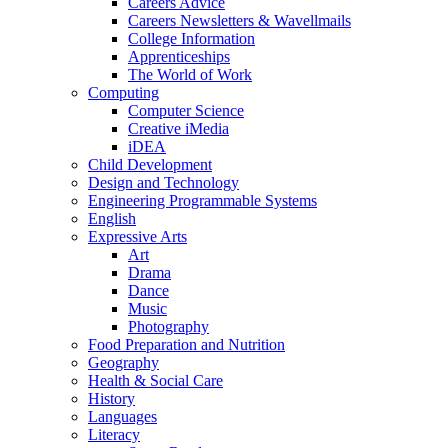
Careers Advice
Careers Newsletters & Wavellmails
College Information
Apprenticeships
The World of Work
Computing
Computer Science
Creative iMedia
iDEA
Child Development
Design and Technology
Engineering Programmable Systems
English
Expressive Arts
Art
Drama
Dance
Music
Photography
Food Preparation and Nutrition
Geography
Health & Social Care
History
Languages
Literacy