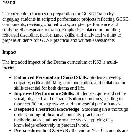
Year 9
The curriculum focuses on preparation for GCSE Drama by
engaging students in scripted performance projects reflecting GCSE
components, devising original work, scripted performance and
studying Shakespearean drama. Emphasis is placed on building
rehearsal discipline, performance skills, and analytical writing to
prepare students for GCSE practical and written assessments.
Impact
The intended impact of the Drama curriculum at KS3 is multi-
faceted:
Enhanced Personal and Social Skills:
Students develop
empathy, critical thinking, communication, and collaboration
skills essential for both drama and life.
Improved Performance Skills:
Students acquire and refine
vocal, physical, and characterisation techniques, leading to
more confident, expressive, and purposeful performances.
Deepened Theatrical Knowledge:
Students gain a thorough
understanding of theatrical concepts, practitioner
methodologies, and performance styles, applying this
knowledge effectively in practical work.
Preparedness for GCSE:
By the end of Year 9, students are