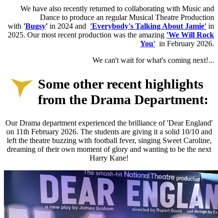
W
e have also recently returned to collaborating with Music and
Dance to produce an regular Musical Theatre Production
with
'
Bugsy
'
in 2024 and
'Everybody's Talking About Jamie'
in
2025. Our most recent production was the amazing
'We Will Rock
You'
in February 2026.
We can't wait for what's coming next!...
Some other recent highlights
from the Drama Department:
Our Drama department experienced the brilliance of 'Dear England'
on 11th February 2026. The students are giving it a solid 10/10 and
left the theatre buzzing with football fever, singing Sweet Caroline,
dreaming of their own moment of glory and wanting to be the next
Harry Kane!