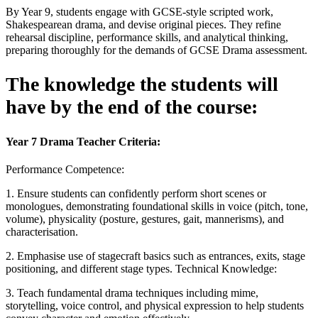
By Year 9, students engage with GCSE-style scripted work,
Shakespearean drama, and devise original pieces. They refine
rehearsal discipline, performance skills, and analytical thinking,
preparing thoroughly for the demands of GCSE Drama assessment.
The knowledge the students will
have by the end of the course:
Year 7 Drama Teacher Criteria:
Performance Competence:
1. Ensure students can confidently perform short scenes or
monologues, demonstrating foundational skills in voice (pitch, tone,
volume), physicality (posture, gestures, gait, mannerisms), and
characterisation.
2. Emphasise use of stagecraft basics such as entrances, exits, stage
positioning, and different stage types. Technical Knowledge:
3. Teach fundamental drama techniques including mime,
storytelling, voice control, and physical expression to help students