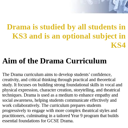
Drama is studied by all students in
KS3 and is an optional subject in
KS4
Aim of the Drama Curriculum
The Drama curriculum aims to develop students’ confidence,
creativity, and critical thinking through practical and theoretical
study. It focuses on building strong foundational skills in vocal and
physical expression, character creation, storytelling, and theatrical
techniques. Drama is used as a medium to enhance empathy and
social awareness, helping students communicate effectively and
work collaboratively. The curriculum prepares students
progressively to engage with more complex theatrical styles and
practitioners, culminating in a tailored Year 9 program that builds
essential foundations for GCSE Drama.