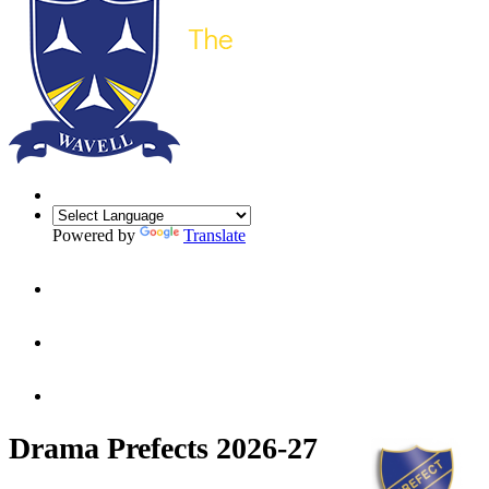
Powered by
Translate
Drama Prefects 2026-27