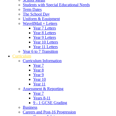
School Meals
Students with Special Educational Needs
Term Dates
The School Day
Uniform & Equipment
WavellMail + Letters
Year 7 Letters
Year 8 Letters
Year 9 Letters
Year 10 Letters
Year 11 Letters
Year 6 to 7 Transition
Curriculum
Curriculum Information
Year 7
Year 8
Year 9
Year 10
Year 11
Assessment & Reporting
Year 7
Years 8-11
9 - 1 GCSE Grading
Business
Careers and Post-16 Progression