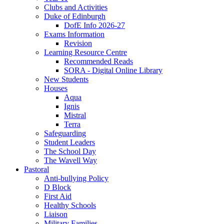
Clubs and Activities
Duke of Edinburgh
DofE Info 2026-27
Exams Information
Revision
Learning Resource Centre
Recommended Reads
SORA - Digital Online Library
New Students
Houses
Aqua
Ignis
Mistral
Terra
Safeguarding
Student Leaders
The School Day
The Wavell Way
Pastoral
Anti-bullying Policy
D Block
First Aid
Healthy Schools
Liaison
Military Families