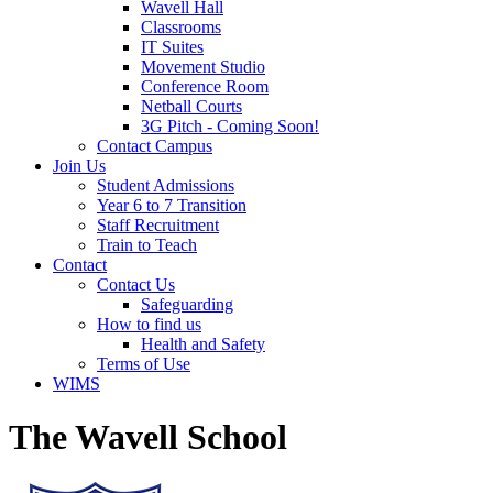
Wavell Hall
Classrooms
IT Suites
Movement Studio
Conference Room
Netball Courts
3G Pitch - Coming Soon!
Contact Campus
Join Us
Student Admissions
Year 6 to 7 Transition
Staff Recruitment
Train to Teach
Contact
Contact Us
Safeguarding
How to find us
Health and Safety
Terms of Use
WIMS
The Wavell School