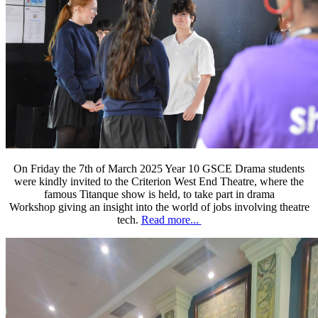
On Friday the 7th of March 2025 Year 10 GSCE Drama students
were kindly invited to the Criterion West End Theatre, where the
famous Titanque show is held, to take part in drama
Workshop giving an insight into the world of jobs involving theatre
tech.
Read more...