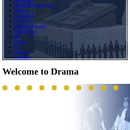
Health & Social Care
History
Languages
Literacy
Learning Support
Mathematics
PE
PSHE
RE
Science
Sociology
Welcome to Drama