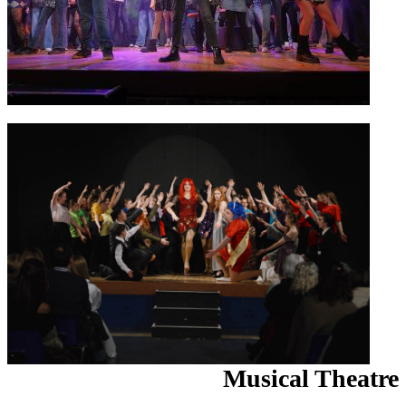
Musical Theatre