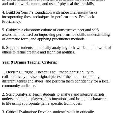
and unison work, canon, and use of physical theatre skills.
4. Build on Year 7’s foundation with more challenging tasks
incorporating these techniques in performances. Feedback
Proficiency:
5. Cultivate a classroom culture of constructive peer and self-
assessment focused on improving performance skills, understanding
of dramatic form, and applying practitioner methods.
6. Support students in critically analysing their work and the work of
others to refine creative and technical abilities.
Year 9 Drama Teacher Criteria:
1. Devising Original Theatre: Facilitate students' ability to
collaboratively devise original pieces of theatre, incorporating
different genres and styles, and perform them confidently for a local
community audience.
2. Script Analysis: Teach students to analyse and interpret scripts,
understanding the playwright’s intentions, and bring the characters
to life using appropriate genre-specific techniques.
3. Critical Evaluation: Develop students' skills in critically