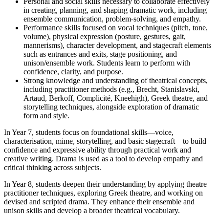
Personal and social skills necessary to collaborate effectively
in creating, planning, and shaping dramatic work, including
ensemble communication, problem-solving, and empathy.
Performance skills focused on vocal techniques (pitch, tone,
volume), physical expression (posture, gestures, gait,
mannerisms), character development, and stagecraft elements
such as entrances and exits, stage positioning, and
unison/ensemble work. Students learn to perform with
confidence, clarity, and purpose.
Strong knowledge and understanding of theatrical concepts,
including practitioner methods (e.g., Brecht, Stanislavski,
Artaud, Berkoff, Complicité, Kneehigh), Greek theatre, and
storytelling techniques, alongside exploration of dramatic
form and style.
In Year 7, students focus on foundational skills—voice,
characterisation, mime, storytelling, and basic stagecraft—to build
confidence and expressive ability through practical work and
creative writing. Drama is used as a tool to develop empathy and
critical thinking across subjects.
In Year 8, students deepen their understanding by applying theatre
practitioner techniques, exploring Greek theatre, and working on
devised and scripted drama. They enhance their ensemble and
unison skills and develop a broader theatrical vocabulary.