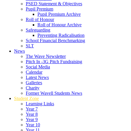
PSED Statement & Objectives
Pupil Premium
Pupil Premium Archive
Roll of Honour
Roll of Honour Archive
Safeguarding
Preventing Radicalisation
School Financial Benchmarking
SLT
News
The Wave Newsletter
Pitch In -3G Pitch Fundraising
Social Media
Calendar
Latest News
Galleries
Charity
Former Wavell Students News
Student Zone
Learning Links
Year 7
Year 8
Year 9
Year 10
Year 11