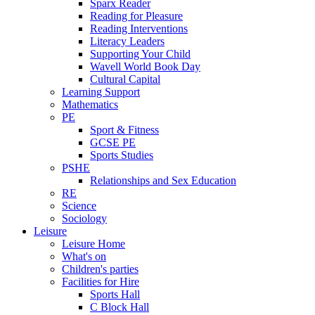
Sparx Reader
Reading for Pleasure
Reading Interventions
Literacy Leaders
Supporting Your Child
Wavell World Book Day
Cultural Capital
Learning Support
Mathematics
PE
Sport & Fitness
GCSE PE
Sports Studies
PSHE
Relationships and Sex Education
RE
Science
Sociology
Leisure
Leisure Home
What's on
Children's parties
Facilities for Hire
Sports Hall
C Block Hall