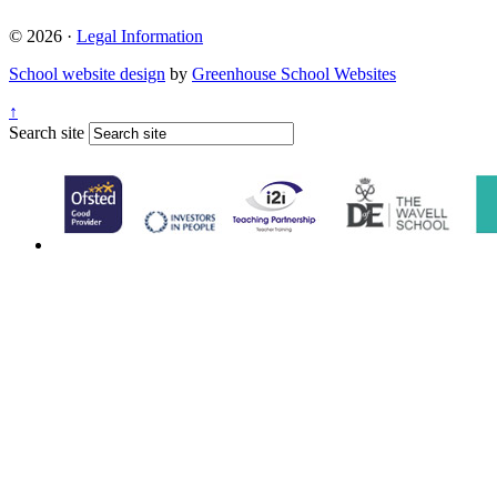
© 2026 ·
Legal Information
School website design
by
Greenhouse School Websites
↑
Search site