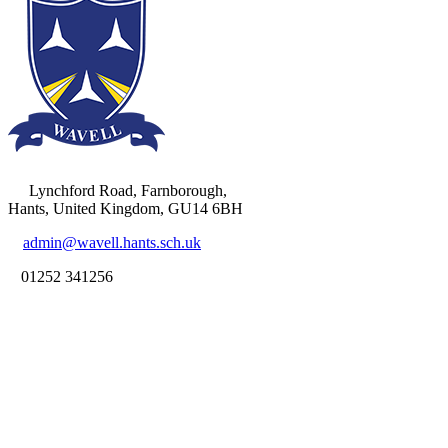
Lynchford Road, Farnborough,
Hants, United Kingdom, GU14 6BH
admin@wavell.hants.sch.uk
01252 341256