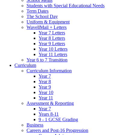
School Meals
Students with Special Educational Needs
Term Dates
The School Day
Uniform & Equipment
WavellMail + Letters
Year 7 Letters
Year 8 Letters
Year 9 Letters
Year 10 Letters
Year 11 Letters
Year 6 to 7 Transition
Curriculum
Curriculum Information
Year 7
Year 8
Year 9
Year 10
Year 11
Assessment & Reporting
Year 7
Years 8-11
9 - 1 GCSE Grading
Business
Careers and Post-16 Progression