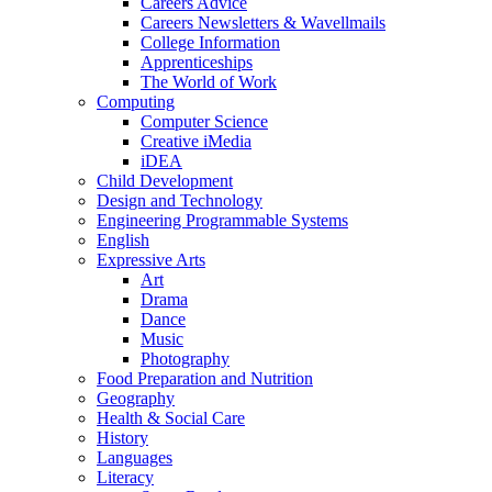
Careers Advice
Careers Newsletters & Wavellmails
College Information
Apprenticeships
The World of Work
Computing
Computer Science
Creative iMedia
iDEA
Child Development
Design and Technology
Engineering Programmable Systems
English
Expressive Arts
Art
Drama
Dance
Music
Photography
Food Preparation and Nutrition
Geography
Health & Social Care
History
Languages
Literacy