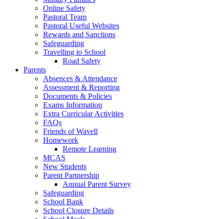
Online Safety
Pastoral Team
Pastoral Useful Websites
Rewards and Sanctions
Safeguarding
Travelling to School
Road Safety
Parents
Absences & Attendance
Assessment & Reporting
Documents & Policies
Exams Information
Extra Curricular Activities
FAQs
Friends of Wavell
Homework
Remote Learning
MCAS
New Students
Parent Partnership
Annual Parent Survey
Safeguarding
School Bank
School Closure Details