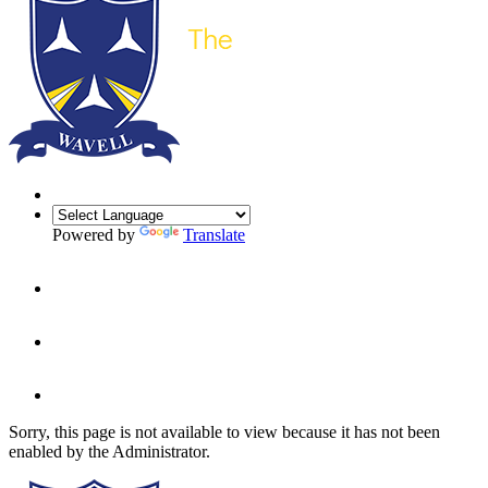
Powered by
Translate
Sorry, this page is not available to view because it has not been
enabled by the Administrator.