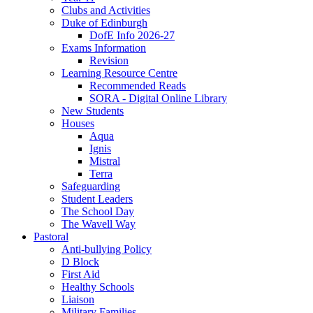
Clubs and Activities
Duke of Edinburgh
DofE Info 2026-27
Exams Information
Revision
Learning Resource Centre
Recommended Reads
SORA - Digital Online Library
New Students
Houses
Aqua
Ignis
Mistral
Terra
Safeguarding
Student Leaders
The School Day
The Wavell Way
Pastoral
Anti-bullying Policy
D Block
First Aid
Healthy Schools
Liaison
Military Families