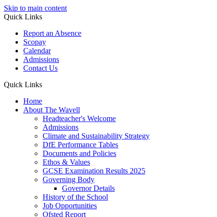
Skip to main content
Quick Links
Report an Absence
Scopay
Calendar
Admissions
Contact Us
Quick Links
Home
About The Wavell
Headteacher's Welcome
Admissions
Climate and Sustainability Strategy
DfE Performance Tables
Documents and Policies
Ethos & Values
GCSE Examination Results 2025
Governing Body
Governor Details
History of the School
Job Opportunities
Ofsted Report