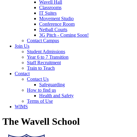
Wavell Hall
Classrooms
IT Suites
Movement Studio
Conference Room
Netball Courts
3G Pitch - Coming Soon!
Contact Campus
Join Us
Student Admissions
Year 6 to 7 Transition
Staff Recruitment
Train to Teach
Contact
Contact Us
Safeguarding
How to find us
Health and Safety
Terms of Use
WIMS
The Wavell School