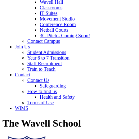
Wavell Hall
Classrooms
IT Suites
Movement Studio
Conference Room
Netball Courts
3G Pitch - Coming Soon!
Contact Campus
Join Us
Student Admissions
Year 6 to 7 Transition
Staff Recruitment
Train to Teach
Contact
Contact Us
Safeguarding
How to find us
Health and Safety
Terms of Use
WIMS
The Wavell School