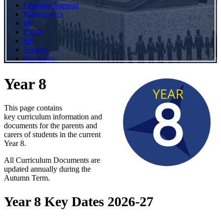
Learning Support
Mathematics
PE
PSHE
RE
Science
Sociology
Year 8
This page contains
key curriculum information and
documents for the parents and
carers of students in the current
Year 8.
All Curriculum Documents are
updated annually during the
Autumn Term.
Year 8 Key Dates 2026-27