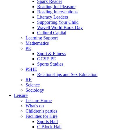
Sparx Reader
Reading for Pleasure
Reading Interventions
Literacy Leaders
Supporting Your Child
Wavell World Book Day
Cultural Capital
Learning Support
Mathematics
PE
Sport & Fitness
GCSE PE
Sports Studies
PSHE
Relationships and Sex Education
RE
Science
Sociology
Leisure
Leisure Home
What's on
Children's parties
Facilities for Hire
Sports Hall
C Block Hall