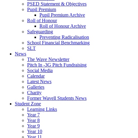
PSED Statement & Objectives
Pupil Premium
Pupil Premium Archive
Roll of Honour
Roll of Honour Archive
Safeguarding
Preventing Radicalisation
School Financial Benchmarking
SLT
News
The Wave Newsletter
Pitch In -3G Pitch Fundraising
Social Media
Calendar
Latest News
Galleries
Charity
Former Wavell Students News
Student Zone
Learning Links
Year 7
Year 8
Year 9
Year 10
Year 11