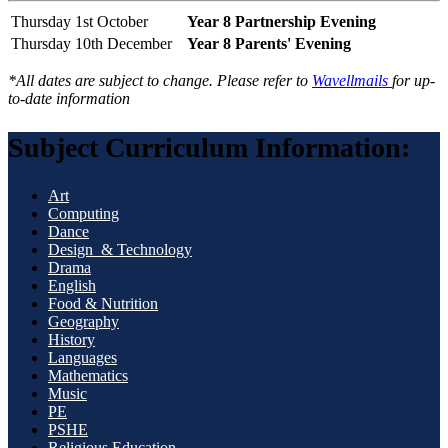
Thursday 1st October
Year 8 Partnership Evening
Thursday 10th December
Year 8 Parents' Evening
*All dates are subject to change. Please refer to
Wavellmails
for up-
to-date information
Subject Curriculum Information:
Art
Computing
Dance
Design & Technology
Drama
English
Food & Nutrition
Geography
History
Languages
Mathematics
Music
PE
PSHE
Religious Education