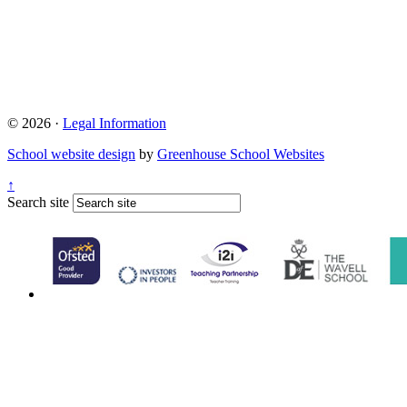
© 2026 ·
Legal Information
School website design
by
Greenhouse School Websites
↑
Search site