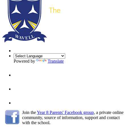
Powered by
Translate
Join the
Year 8 Parents' Facebook group
, a
private online
community, source of information, support and contact
with the school.