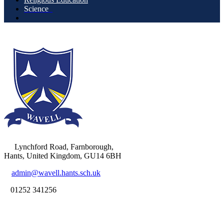
Science
Lynchford Road, Farnborough,
Hants, United Kingdom, GU14 6BH
admin@wavell.hants.sch.uk
01252 341256