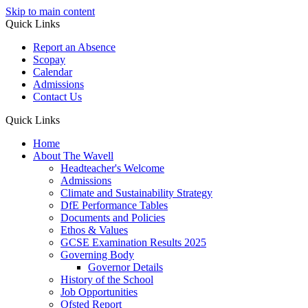
Skip to main content
Quick Links
Report an Absence
Scopay
Calendar
Admissions
Contact Us
Quick Links
Home
About The Wavell
Headteacher's Welcome
Admissions
Climate and Sustainability Strategy
DfE Performance Tables
Documents and Policies
Ethos & Values
GCSE Examination Results 2025
Governing Body
Governor Details
History of the School
Job Opportunities
Ofsted Report