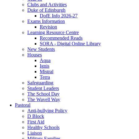
Clubs and Activities
Duke of Edinburgh
DofE Info 2026-27
Exams Information
Revision
Learning Resource Centre
Recommended Reads
SORA - Digital Online Library
New Students
Houses
Aqua
Ignis
Mistral
Terra
Safeguarding
Student Leaders
The School Day
The Wavell Way
Pastoral
Anti-bullying Policy
D Block
First Aid
Healthy Schools
Liaison
Military Families