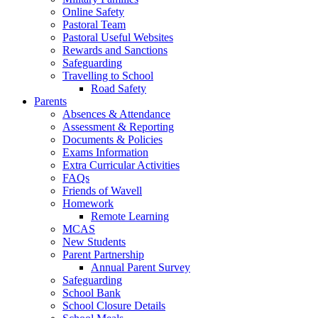
Online Safety
Pastoral Team
Pastoral Useful Websites
Rewards and Sanctions
Safeguarding
Travelling to School
Road Safety
Parents
Absences & Attendance
Assessment & Reporting
Documents & Policies
Exams Information
Extra Curricular Activities
FAQs
Friends of Wavell
Homework
Remote Learning
MCAS
New Students
Parent Partnership
Annual Parent Survey
Safeguarding
School Bank
School Closure Details