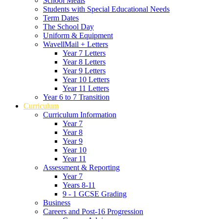
School Meals
Students with Special Educational Needs
Term Dates
The School Day
Uniform & Equipment
WavellMail + Letters
Year 7 Letters
Year 8 Letters
Year 9 Letters
Year 10 Letters
Year 11 Letters
Year 6 to 7 Transition
Curriculum
Curriculum Information
Year 7
Year 8
Year 9
Year 10
Year 11
Assessment & Reporting
Year 7
Years 8-11
9 - 1 GCSE Grading
Business
Careers and Post-16 Progression