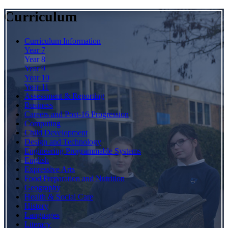
Curriculum
Curriculum Information
Year 7
Year 8
Year 9
Year 10
Year 11
Assessment & Reporting
Business
Careers and Post-16 Progression
Computing
Child Development
Design and Technology
Engineering Programmable Systems
English
Expressive Arts
Food Preparation and Nutrition
Geography
Health & Social Care
History
Languages
Literacy