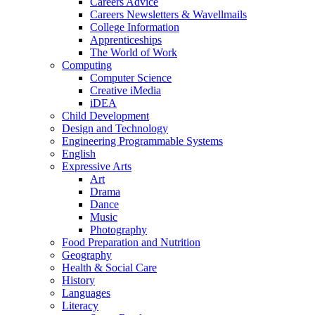
Careers Advice
Careers Newsletters & Wavellmails
College Information
Apprenticeships
The World of Work
Computing
Computer Science
Creative iMedia
iDEA
Child Development
Design and Technology
Engineering Programmable Systems
English
Expressive Arts
Art
Drama
Dance
Music
Photography
Food Preparation and Nutrition
Geography
Health & Social Care
History
Languages
Literacy