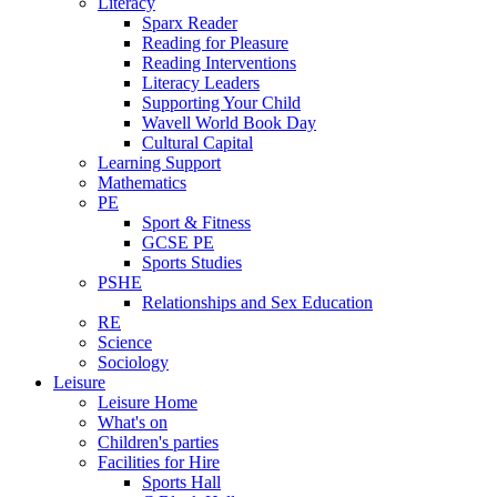
Literacy
Sparx Reader
Reading for Pleasure
Reading Interventions
Literacy Leaders
Supporting Your Child
Wavell World Book Day
Cultural Capital
Learning Support
Mathematics
PE
Sport & Fitness
GCSE PE
Sports Studies
PSHE
Relationships and Sex Education
RE
Science
Sociology
Leisure
Leisure Home
What's on
Children's parties
Facilities for Hire
Sports Hall