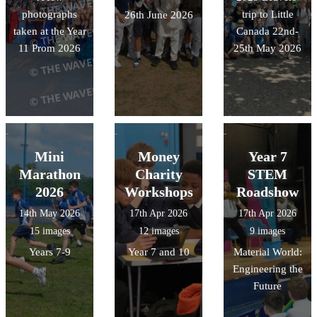
photographs
trip to Little
26th June 2026
taken at the Year
Canada 22nd-
11 Prom 2026
25th May 2026
Mini
Money
Year 7
Marathon
Charity
STEM
2026
Workshops
Roadshow
14th May 2026
17th Apr 2026
17th Apr 2026
15 images
12 images
9 images
Years 7-9
Year 7 and 10
Material World:
Engineering the
Future