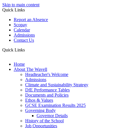
Skip to main content
Quick Links
Report an Absence
Scopay
Calendar
Admissions
Contact Us
Quick Links
Home
About The Wavell
Headteacher's Welcome
Admissions
Climate and Sustainability Strategy
DfE Performance Tables
Documents and Policies
Ethos & Values
GCSE Examination Results 2025
Governing Body
Governor Details
History of the School
Job Opportunities