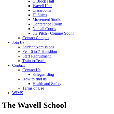
C Block Hall
Wavell Hall
Classrooms
IT Suites
Movement Studio
Conference Room
Netball Courts
3G Pitch - Coming Soon!
Contact Campus
Join Us
Student Admissions
Year 6 to 7 Transition
Staff Recruitment
Train to Teach
Contact
Contact Us
Safeguarding
How to find us
Health and Safety
Terms of Use
WIMS
The Wavell School