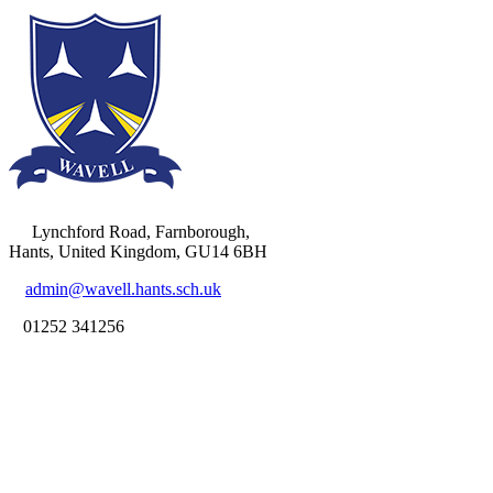
Lynchford Road, Farnborough,
Hants, United Kingdom, GU14 6BH
admin@wavell.hants.sch.uk
01252 341256