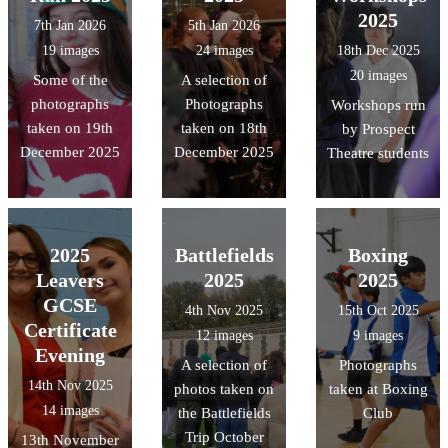
2025
7th Jan 2026
5th Jan 2026
19 images
24 images
18th Dec 2025
20 images
Some of the
A selection of
photographs
Photographs
Workshops run
taken on 19th
taken on 18th
by Prospect
December 2025
December 2025
Theatre students
2025
Battlefields
Boxing
Leavers
2025
2025
GCSE
4th Nov 2025
15th Oct 2025
Certificate
12 images
9 images
Evening
A selection of
Photographs
14th Nov 2025
photos taken on
taken at Boxing
14 images
the Battlefields
Club
Trip October
13th November