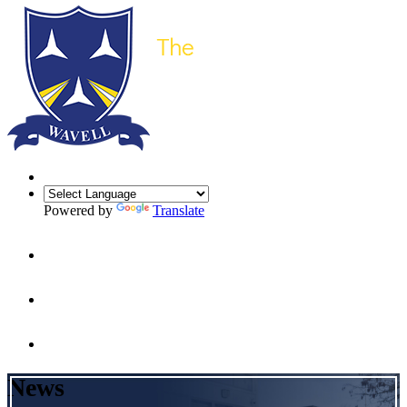
Powered by
Translate
News