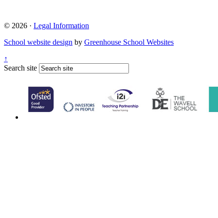
© 2026 ·
Legal Information
School website design
by
Greenhouse School Websites
↑
Search site