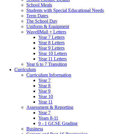
School Meals
Students with Special Educational Needs
Term Dates
The School Day
Uniform & Equipment
WavellMail + Letters
Year 7 Letters
Year 8 Letters
Year 9 Letters
Year 10 Letters
Year 11 Letters
Year 6 to 7 Transition
Curriculum
Curriculum Information
Year 7
Year 8
Year 9
Year 10
Year 11
Assessment & Reporting
Year 7
Years 8-11
9 - 1 GCSE Grading
Business