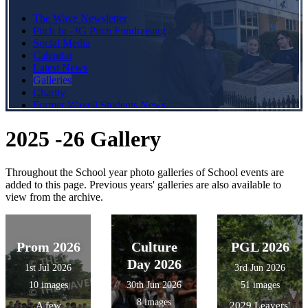
The Wave Newsletter
Pitch In -3G Pitch Fundraising
Social Media
Calendar
Latest News
Galleries
Charity
Former Wavell Students News
2025 -26 Gallery
Throughout the School year photo galleries of School events are
added to this page. Previous years' galleries are also available to
view from the archive.
Prom 2026
Culture
PGL 2026
Day 2026
1st Jul 2026
3rd Jun 2026
10 images
30th Jun 2026
51 images
8 images
A few
2029 Leavers'