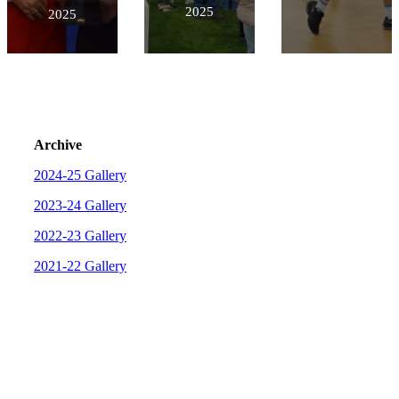
2025
2025
Archive
2024-25 Gallery
2023-24 Gallery
2022-23 Gallery
2021-22 Gallery