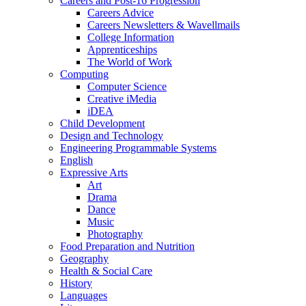
Careers and Post-16 Progression
Careers Advice
Careers Newsletters & Wavellmails
College Information
Apprenticeships
The World of Work
Computing
Computer Science
Creative iMedia
iDEA
Child Development
Design and Technology
Engineering Programmable Systems
English
Expressive Arts
Art
Drama
Dance
Music
Photography
Food Preparation and Nutrition
Geography
Health & Social Care
History
Languages