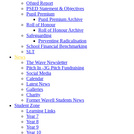
Ofsted Report
PSED Statement & Objectives
Pupil Premium
Pupil Premium Archive
Roll of Honour
Roll of Honour Archive
Safeguarding
Preventing Radicalisation
School Financial Benchmarking
SLT
News
The Wave Newsletter
Pitch In -3G Pitch Fundraising
Social Media
Calendar
Latest News
Galleries
Charity
Former Wavell Students News
Student Zone
Learning Links
Year 7
Year 8
Year 9
Year 10