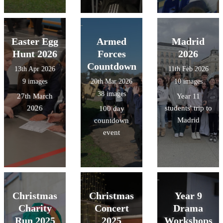
Easter Egg
Armed
Madrid
Hunt 2026
Forces
2026
Countdown
13th Apr 2026
11th Feb 2026
9 images
20th Mar 2026
10 images
38 images
27th March
Year 11
2026
students' trip to
100 day
Madrid
countdown
event
Christmas
Christmas
Year 9
Charity
Concert
Drama
Run 2025
2025
Workshops