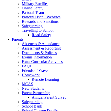
Military Families
Online Safety
Pastoral Team
Pastoral Useful Websites
Rewards and Sanctions
Safeguarding
Travelling to School
Road Safety
Parents
Absences & Attendance
Assessment & Reporting
Documents & Policies
Exams Information
Extra Curricular Activities
FAQs
Friends of Wavell
Homework
Remote Learning
MCAS
New Students
Parent Partnership
Annual Parent Survey
Safeguarding
School Bank
School Closure Details