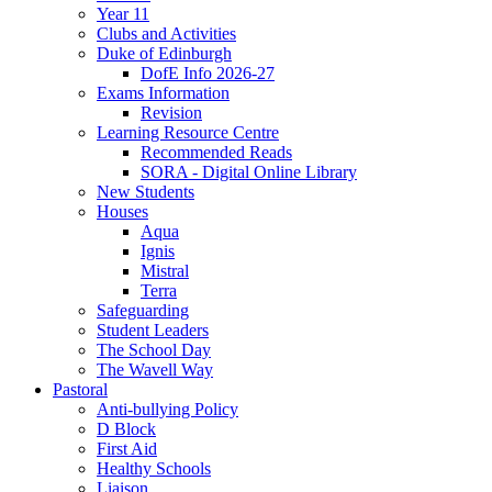
Year 11
Clubs and Activities
Duke of Edinburgh
DofE Info 2026-27
Exams Information
Revision
Learning Resource Centre
Recommended Reads
SORA - Digital Online Library
New Students
Houses
Aqua
Ignis
Mistral
Terra
Safeguarding
Student Leaders
The School Day
The Wavell Way
Pastoral
Anti-bullying Policy
D Block
First Aid
Healthy Schools
Liaison