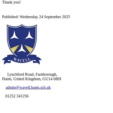
Thank you!
Lynchford Road, Farnborough,
Hants, United Kingdom, GU14 6BH
admin@wavell.hants.sch.uk
01252 341256