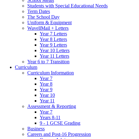
School Meals
Students with Special Educational Needs
Term Dates
The School Day
Uniform & Equipment
WavellMail + Letters
Year 7 Letters
Year 8 Letters
Year 9 Letters
Year 10 Letters
Year 11 Letters
Year 6 to 7 Transition
Curriculum
Curriculum Information
Year 7
Year 8
Year 9
Year 10
Year 11
Assessment & Reporting
Year 7
Years 8-11
9 - 1 GCSE Grading
Business
Careers and Post-16 Progression