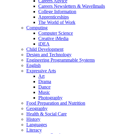
Careers Advice
Careers Newsletters & Wavellmails
College Information
Apprenticeships
The World of Work
Computing
Computer Science
Creative iMedia
iDEA
Child Development
Design and Technology
Engineering Programmable Systems
English
Expressive Arts
Art
Drama
Dance
Music
Photography
Food Preparation and Nutrition
Geography
Health & Social Care
History
Languages
Literacy