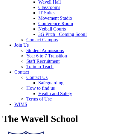
Wavell Hall
Classrooms
IT Suites
Movement Studio
Conference Room
Netball Courts
3G Pitch - Coming Soon!
Contact Campus
Join Us
Student Admissions
Year 6 to 7 Transition
Staff Recruitment
Train to Teach
Contact
Contact Us
Safeguarding
How to find us
Health and Safety
Terms of Use
WIMS
The Wavell School