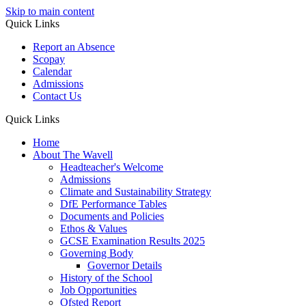
Skip to main content
Quick Links
Report an Absence
Scopay
Calendar
Admissions
Contact Us
Quick Links
Home
About The Wavell
Headteacher's Welcome
Admissions
Climate and Sustainability Strategy
DfE Performance Tables
Documents and Policies
Ethos & Values
GCSE Examination Results 2025
Governing Body
Governor Details
History of the School
Job Opportunities
Ofsted Report