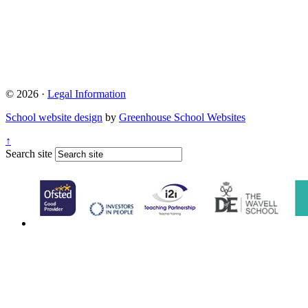
© 2026 ·
Legal Information
School website design
by
Greenhouse School Websites
↑
Search site