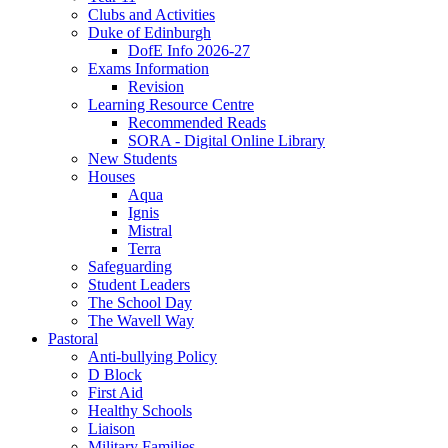
Clubs and Activities
Duke of Edinburgh
DofE Info 2026-27
Exams Information
Revision
Learning Resource Centre
Recommended Reads
SORA - Digital Online Library
New Students
Houses
Aqua
Ignis
Mistral
Terra
Safeguarding
Student Leaders
The School Day
The Wavell Way
Pastoral
Anti-bullying Policy
D Block
First Aid
Healthy Schools
Liaison
Military Families