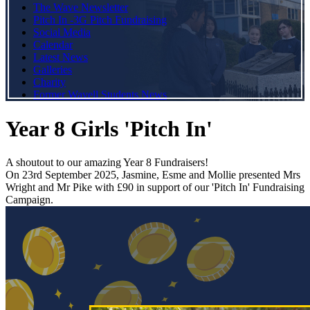
The Wave Newsletter
Pitch In -3G Pitch Fundraising
Social Media
Calendar
Latest News
Galleries
Charity
Former Wavell Students News
Year 8 Girls 'Pitch In'
A shoutout to our amazing Year 8 Fundraisers!
On 23rd September 2025, Jasmine, Esme and Mollie presented Mrs
Wright and Mr Pike with £90 in support of our 'Pitch In' Fundraising
Campaign.