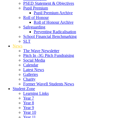
PSED Statement & Objectives
Pupil Premium
Pupil Premium Archive
Roll of Honour
Roll of Honour Archive
Safeguarding
Preventing Radicalisation
School Financial Benchmarking
SLT
News
The Wave Newsletter
Pitch In -3G Pitch Fundraising
Social Media
Calendar
Latest News
Galleries
Charity
Former Wavell Students News
Student Zone
Learning Links
Year 7
Year 8
Year 9
Year 10
Year 11