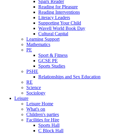
Sparx Reader
Reading for Pleasure
Reading Interventions
Literacy Leaders
Supporting Your Child
Wavell World Book Day
Cultural Capital
Learning Support
Mathematics
PE
Sport & Fitness
GCSE PE
Sports Studies
PSHE
Relationships and Sex Education
RE
Science
Sociology
Leisure
Leisure Home
What's on
Children's parties
Facilities for Hire
Sports Hall
C Block Hall