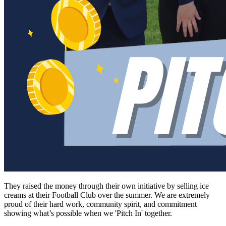
They raised the money through their own initiative by selling ice
creams at their Football Club over the summer. We are extremely
proud of their hard work, community spirit, and commitment
showing what’s possible when we 'Pitch In' together.