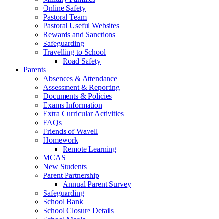
Online Safety
Pastoral Team
Pastoral Useful Websites
Rewards and Sanctions
Safeguarding
Travelling to School
Road Safety
Parents
Absences & Attendance
Assessment & Reporting
Documents & Policies
Exams Information
Extra Curricular Activities
FAQs
Friends of Wavell
Homework
Remote Learning
MCAS
New Students
Parent Partnership
Annual Parent Survey
Safeguarding
School Bank
School Closure Details