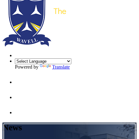
Powered by
Translate
News