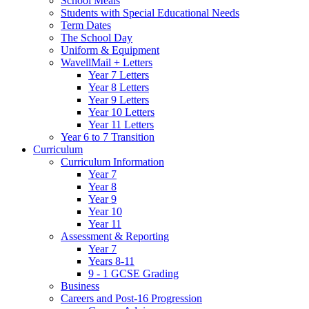
School Meals
Students with Special Educational Needs
Term Dates
The School Day
Uniform & Equipment
WavellMail + Letters
Year 7 Letters
Year 8 Letters
Year 9 Letters
Year 10 Letters
Year 11 Letters
Year 6 to 7 Transition
Curriculum
Curriculum Information
Year 7
Year 8
Year 9
Year 10
Year 11
Assessment & Reporting
Year 7
Years 8-11
9 - 1 GCSE Grading
Business
Careers and Post-16 Progression