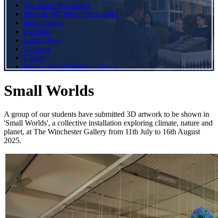
The Wave Newsletter
Pitch In -3G Pitch Fundraising
Social Media
Calendar
Latest News
Galleries
Charity
Former Wavell Students News
Small Worlds
A group of our students have submitted 3D artwork to be shown in
'Small Worlds', a collective installation exploring climate, nature and
planet, at The Winchester Gallery from 11th July to 16th August
2025.