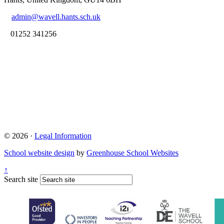
admin@wavell.hants.sch.uk
01252 341256
© 2026 ·
Legal Information
School website design
by
Greenhouse School Websites
↑
Search site