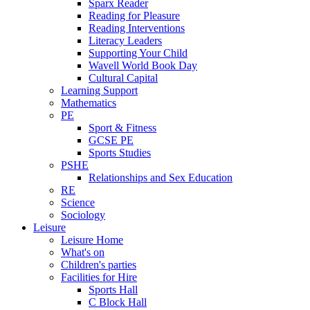
Sparx Reader
Reading for Pleasure
Reading Interventions
Literacy Leaders
Supporting Your Child
Wavell World Book Day
Cultural Capital
Learning Support
Mathematics
PE
Sport & Fitness
GCSE PE
Sports Studies
PSHE
Relationships and Sex Education
RE
Science
Sociology
Leisure
Leisure Home
What's on
Children's parties
Facilities for Hire
Sports Hall
C Block Hall