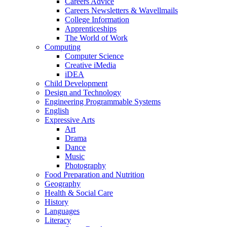
Careers Advice
Careers Newsletters & Wavellmails
College Information
Apprenticeships
The World of Work
Computing
Computer Science
Creative iMedia
iDEA
Child Development
Design and Technology
Engineering Programmable Systems
English
Expressive Arts
Art
Drama
Dance
Music
Photography
Food Preparation and Nutrition
Geography
Health & Social Care
History
Languages
Literacy