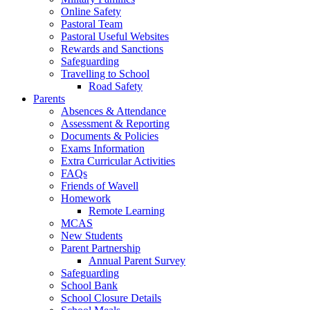
Online Safety
Pastoral Team
Pastoral Useful Websites
Rewards and Sanctions
Safeguarding
Travelling to School
Road Safety
Parents
Absences & Attendance
Assessment & Reporting
Documents & Policies
Exams Information
Extra Curricular Activities
FAQs
Friends of Wavell
Homework
Remote Learning
MCAS
New Students
Parent Partnership
Annual Parent Survey
Safeguarding
School Bank
School Closure Details