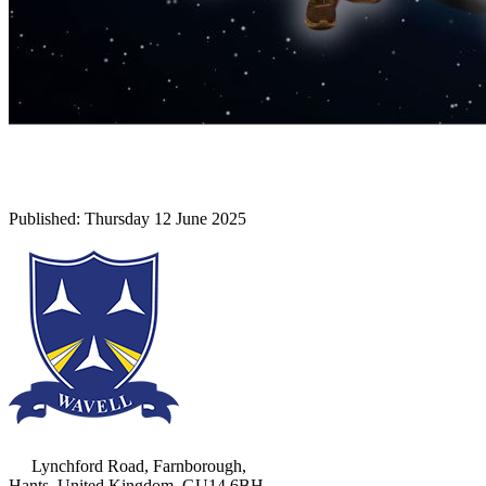
Lynchford Road, Farnborough,
Hants, United Kingdom, GU14 6BH