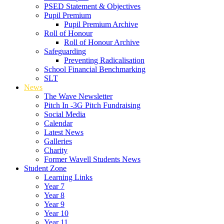
PSED Statement & Objectives
Pupil Premium
Pupil Premium Archive
Roll of Honour
Roll of Honour Archive
Safeguarding
Preventing Radicalisation
School Financial Benchmarking
SLT
News
The Wave Newsletter
Pitch In -3G Pitch Fundraising
Social Media
Calendar
Latest News
Galleries
Charity
Former Wavell Students News
Student Zone
Learning Links
Year 7
Year 8
Year 9
Year 10
Year 11