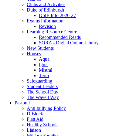
Clubs and Activities
Duke of Edinburgh
DofE Info 2026-27
Exams Information
Revision
Learning Resource Centre
Recommended Reads
SORA - Digital Online Library
New Students
Houses
Aqua
Ignis
Mistral
Terra
Safeguarding
Student Leaders
The School Day
The Wavell Way
Pastoral
Anti-bullying Policy
D Block
First Aid
Healthy Schools
Liaison
Military Families