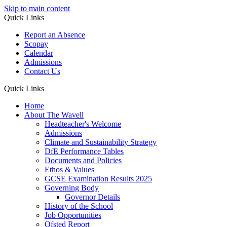
Skip to main content
Quick Links
Report an Absence
Scopay
Calendar
Admissions
Contact Us
Quick Links
Home
About The Wavell
Headteacher's Welcome
Admissions
Climate and Sustainability Strategy
DfE Performance Tables
Documents and Policies
Ethos & Values
GCSE Examination Results 2025
Governing Body
Governor Details
History of the School
Job Opportunities
Ofsted Report