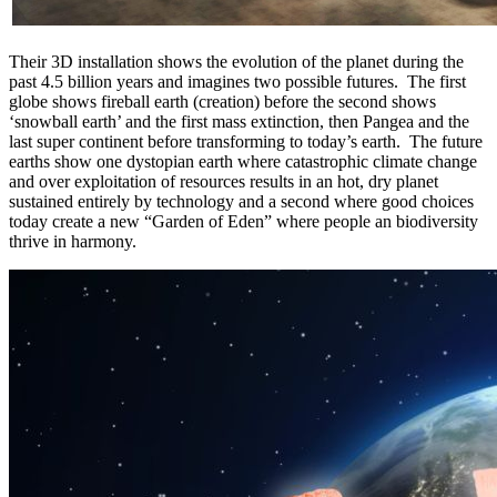
Their 3D installation shows the evolution of the planet during the
past 4.5 billion years and imagines two possible futures. The first
globe shows fireball earth (creation) before the second shows
‘snowball earth’ and the first mass extinction, then Pangea and the
last super continent before transforming to today’s earth. The future
earths show one dystopian earth where catastrophic climate change
and over exploitation of resources results in an hot, dry planet
sustained entirely by technology and a second where good choices
today create a new “Garden of Eden” where people an biodiversity
thrive in harmony.