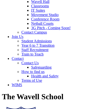
Wavell Hall
Classrooms
IT Suites
Movement Studio
Conference Room
Netball Courts
3G Pitch - Coming Soon!
Contact Campus
Join Us
Student Admissions
Year 6 to 7 Transition
Staff Recruitment
Train to Teach
Contact
Contact Us
Safeguarding
How to find us
Health and Safety
Terms of Use
WIMS
The Wavell School