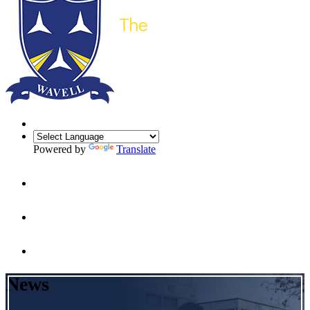
Powered by
Translate
News