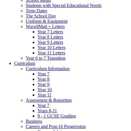
School Meals
Students with Special Educational Needs
Term Dates
The School Day
Uniform & Equipment
WavellMail + Letters
Year 7 Letters
Year 8 Letters
Year 9 Letters
Year 10 Letters
Year 11 Letters
Year 6 to 7 Transition
Curriculum
Curriculum Information
Year 7
Year 8
Year 9
Year 10
Year 11
Assessment & Reporting
Year 7
Years 8-11
9 - 1 GCSE Grading
Business
Careers and Post-16 Progression