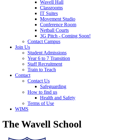
Wavell Hall
Classrooms
IT Suites
Movement Studio
Conference Room
Netball Courts
3G Pitch - Coming Soon!
Contact Campus
Join Us
Student Admissions
Year 6 to 7 Transition
Staff Recruitment
Train to Teach
Contact
Contact Us
Safeguarding
How to find us
Health and Safety
Terms of Use
WIMS
The Wavell School