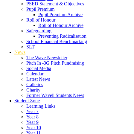
PSED Statement & Objectives
Pupil Premium
Pupil Premium Archive
Roll of Honour
Roll of Honour Archive
Safeguarding
Preventing Radicalisation
School Financial Benchmarking
SLT
News
The Wave Newsletter
Pitch In -3G Pitch Fundraising
Social Media
Calendar
Latest News
Galleries
Charity
Former Wavell Students News
Student Zone
Learning Links
Year 7
Year 8
Year 9
Year 10
Year 11