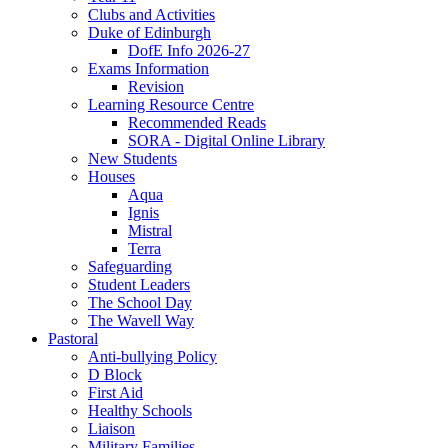
Clubs and Activities
Duke of Edinburgh
DofE Info 2026-27
Exams Information
Revision
Learning Resource Centre
Recommended Reads
SORA - Digital Online Library
New Students
Houses
Aqua
Ignis
Mistral
Terra
Safeguarding
Student Leaders
The School Day
The Wavell Way
Pastoral
Anti-bullying Policy
D Block
First Aid
Healthy Schools
Liaison
Military Families