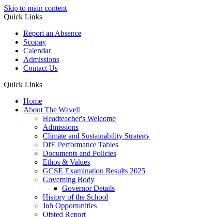
Skip to main content
Quick Links
Report an Absence
Scopay
Calendar
Admissions
Contact Us
Quick Links
Home
About The Wavell
Headteacher's Welcome
Admissions
Climate and Sustainability Strategy
DfE Performance Tables
Documents and Policies
Ethos & Values
GCSE Examination Results 2025
Governing Body
Governor Details
History of the School
Job Opportunities
Ofsted Report