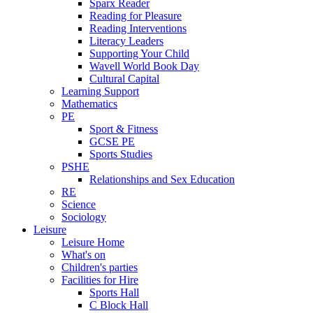
Sparx Reader
Reading for Pleasure
Reading Interventions
Literacy Leaders
Supporting Your Child
Wavell World Book Day
Cultural Capital
Learning Support
Mathematics
PE
Sport & Fitness
GCSE PE
Sports Studies
PSHE
Relationships and Sex Education
RE
Science
Sociology
Leisure
Leisure Home
What's on
Children's parties
Facilities for Hire
Sports Hall
C Block Hall