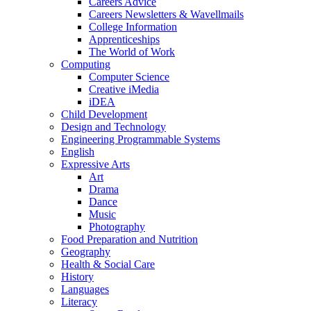
Careers Advice
Careers Newsletters & Wavellmails
College Information
Apprenticeships
The World of Work
Computing
Computer Science
Creative iMedia
iDEA
Child Development
Design and Technology
Engineering Programmable Systems
English
Expressive Arts
Art
Drama
Dance
Music
Photography
Food Preparation and Nutrition
Geography
Health & Social Care
History
Languages
Literacy