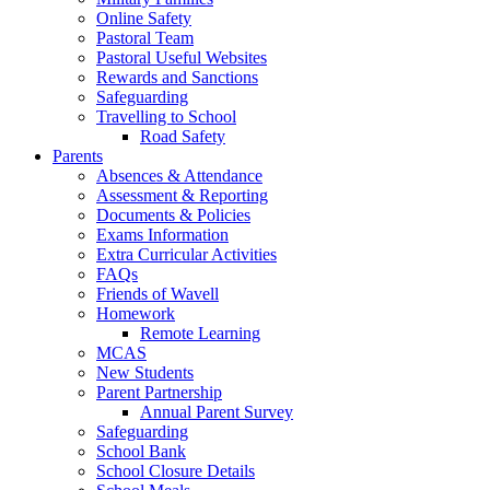
Online Safety
Pastoral Team
Pastoral Useful Websites
Rewards and Sanctions
Safeguarding
Travelling to School
Road Safety
Parents
Absences & Attendance
Assessment & Reporting
Documents & Policies
Exams Information
Extra Curricular Activities
FAQs
Friends of Wavell
Homework
Remote Learning
MCAS
New Students
Parent Partnership
Annual Parent Survey
Safeguarding
School Bank
School Closure Details