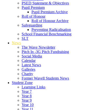
PSED Statement & Objectives
Pupil Premium
Pupil Premium Archive
Roll of Honour
Roll of Honour Archive
Safeguarding
Preventing Radicalisation
School Financial Benchmarking
SLT
News
The Wave Newsletter
Pitch In -3G Pitch Fundraising
Social Media
Calendar
Latest News
Galleries
Charity
Former Wavell Students News
Student Zone
Learning Links
Year 7
Year 8
Year 9
Year 10
Year 11