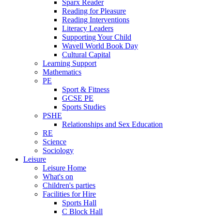
Sparx Reader
Reading for Pleasure
Reading Interventions
Literacy Leaders
Supporting Your Child
Wavell World Book Day
Cultural Capital
Learning Support
Mathematics
PE
Sport & Fitness
GCSE PE
Sports Studies
PSHE
Relationships and Sex Education
RE
Science
Sociology
Leisure
Leisure Home
What's on
Children's parties
Facilities for Hire
Sports Hall
C Block Hall