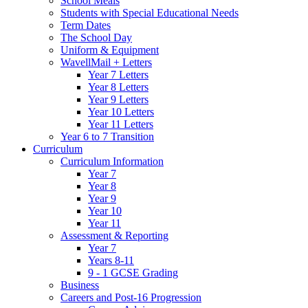
School Meals
Students with Special Educational Needs
Term Dates
The School Day
Uniform & Equipment
WavellMail + Letters
Year 7 Letters
Year 8 Letters
Year 9 Letters
Year 10 Letters
Year 11 Letters
Year 6 to 7 Transition
Curriculum
Curriculum Information
Year 7
Year 8
Year 9
Year 10
Year 11
Assessment & Reporting
Year 7
Years 8-11
9 - 1 GCSE Grading
Business
Careers and Post-16 Progression