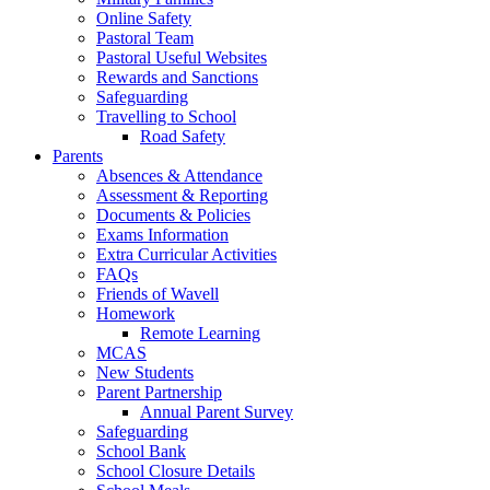
Online Safety
Pastoral Team
Pastoral Useful Websites
Rewards and Sanctions
Safeguarding
Travelling to School
Road Safety
Parents
Absences & Attendance
Assessment & Reporting
Documents & Policies
Exams Information
Extra Curricular Activities
FAQs
Friends of Wavell
Homework
Remote Learning
MCAS
New Students
Parent Partnership
Annual Parent Survey
Safeguarding
School Bank
School Closure Details