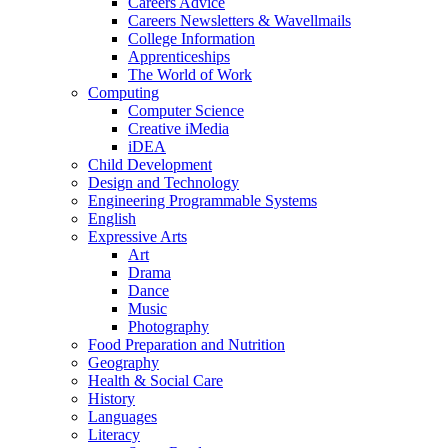
Careers Advice
Careers Newsletters & Wavellmails
College Information
Apprenticeships
The World of Work
Computing
Computer Science
Creative iMedia
iDEA
Child Development
Design and Technology
Engineering Programmable Systems
English
Expressive Arts
Art
Drama
Dance
Music
Photography
Food Preparation and Nutrition
Geography
Health & Social Care
History
Languages
Literacy