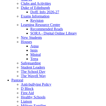
Clubs and Activities
Duke of Edinburgh
DofE Info 2026-27
Exams Information
Revision
Learning Resource Centre
Recommended Reads
SORA - Digital Online Library
New Students
Houses
Aqua
Ignis
Mistral
Terra
Safeguarding
Student Leaders
The School Day
The Wavell Way
Pastoral
Anti-bullying Policy
D Block
First Aid
Healthy Schools
Liaison
Military Families