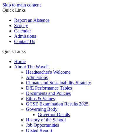
Skip to main content
Quick Links
Report an Absence
Scopay
Calendar
Admissions
Contact Us
Quick Links
Home
About The Wavell
Headteacher's Welcome
Admissions
Climate and Sustainability Strategy
DfE Performance Tables
Documents and Policies
Ethos & Values
GCSE Examination Results 2025
Governing Body
Governor Details
History of the School
Job Opportunities
Ofsted Report