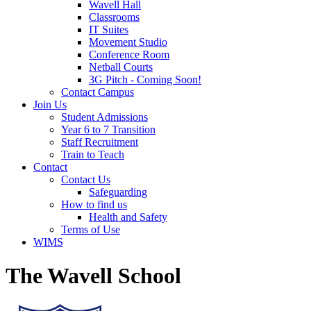
Wavell Hall
Classrooms
IT Suites
Movement Studio
Conference Room
Netball Courts
3G Pitch - Coming Soon!
Contact Campus
Join Us
Student Admissions
Year 6 to 7 Transition
Staff Recruitment
Train to Teach
Contact
Contact Us
Safeguarding
How to find us
Health and Safety
Terms of Use
WIMS
The Wavell School