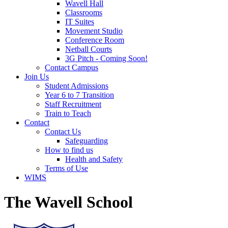
Wavell Hall
Classrooms
IT Suites
Movement Studio
Conference Room
Netball Courts
3G Pitch - Coming Soon!
Contact Campus
Join Us
Student Admissions
Year 6 to 7 Transition
Staff Recruitment
Train to Teach
Contact
Contact Us
Safeguarding
How to find us
Health and Safety
Terms of Use
WIMS
The Wavell School