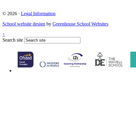
© 2026 ·
Legal Information
School website design
by
Greenhouse School Websites
↑
Search site