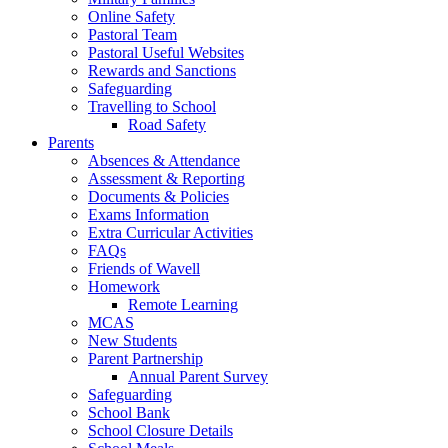
Online Safety
Pastoral Team
Pastoral Useful Websites
Rewards and Sanctions
Safeguarding
Travelling to School
Road Safety
Parents
Absences & Attendance
Assessment & Reporting
Documents & Policies
Exams Information
Extra Curricular Activities
FAQs
Friends of Wavell
Homework
Remote Learning
MCAS
New Students
Parent Partnership
Annual Parent Survey
Safeguarding
School Bank
School Closure Details