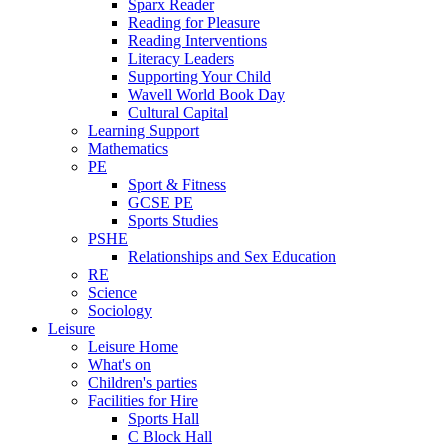
Sparx Reader
Reading for Pleasure
Reading Interventions
Literacy Leaders
Supporting Your Child
Wavell World Book Day
Cultural Capital
Learning Support
Mathematics
PE
Sport & Fitness
GCSE PE
Sports Studies
PSHE
Relationships and Sex Education
RE
Science
Sociology
Leisure
Leisure Home
What's on
Children's parties
Facilities for Hire
Sports Hall
C Block Hall