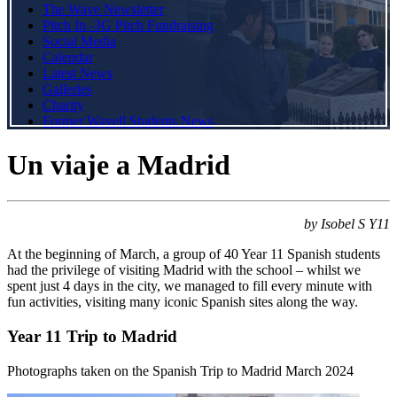
The Wave Newsletter
Pitch In -3G Pitch Fundraising
Social Media
Calendar
Latest News
Galleries
Charity
Former Wavell Students News
Un viaje a Madrid
by Isobel S Y11
At the beginning of March, a group of 40 Year 11 Spanish students
had the privilege of visiting Madrid with the school – whilst we
spent just 4 days in the city, we managed to fill every minute with
fun activities, visiting many iconic Spanish sites along the way.
Year 11 Trip to Madrid
Photographs taken on the Spanish Trip to Madrid March 2024