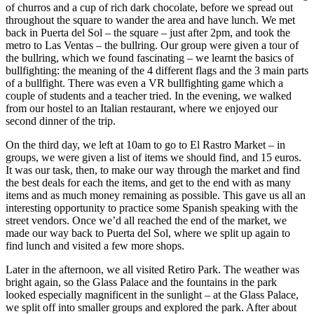
of churros and a cup of rich dark chocolate, before we spread out
throughout the square to wander the area and have lunch. We met
back in Puerta del Sol – the square – just after 2pm, and took the
metro to Las Ventas – the bullring. Our group were given a tour of
the bullring, which we found fascinating – we learnt the basics of
bullfighting: the meaning of the 4 different flags and the 3 main parts
of a bullfight. There was even a VR bullfighting game which a
couple of students and a teacher tried. In the evening, we walked
from our hostel to an Italian restaurant, where we enjoyed our
second dinner of the trip.
On the third day, we left at 10am to go to El Rastro Market – in
groups, we were given a list of items we should find, and 15 euros.
It was our task, then, to make our way through the market and find
the best deals for each the items, and get to the end with as many
items and as much money remaining as possible. This gave us all an
interesting opportunity to practice some Spanish speaking with the
street vendors. Once we’d all reached the end of the market, we
made our way back to Puerta del Sol, where we split up again to
find lunch and visited a few more shops.
Later in the afternoon, we all visited Retiro Park. The weather was
bright again, so the Glass Palace and the fountains in the park
looked especially magnificent in the sunlight – at the Glass Palace,
we split off into smaller groups and explored the park. After about