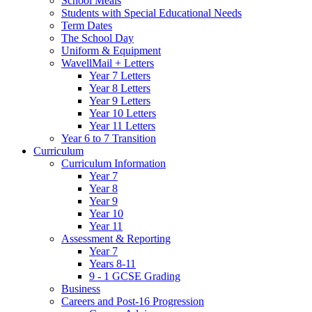
School Meals
Students with Special Educational Needs
Term Dates
The School Day
Uniform & Equipment
WavellMail + Letters
Year 7 Letters
Year 8 Letters
Year 9 Letters
Year 10 Letters
Year 11 Letters
Year 6 to 7 Transition
Curriculum
Curriculum Information
Year 7
Year 8
Year 9
Year 10
Year 11
Assessment & Reporting
Year 7
Years 8-11
9 - 1 GCSE Grading
Business
Careers and Post-16 Progression