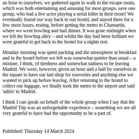
an hour to ourselves, we gathered again to walk to the escape room,
which was both entertaining and amusing for most groups, save one
group, who had a live actor playing a serial killer in their room! We
eventually found our way back to our hostel, and stayed there for a
few more hours, resting, before getting the metro to Chamartín,
where we went bowling and had dinner. It was gone midnight when
we left the bowling alley – and whilst the day had been brilliant we
were grateful to get back to the hostel for a nights rest.
Monday morning was spent packing and the atmosphere at breakfast
and in the hostel before we left was somewhat quieter than usual – a
mixture, I think, of tiredness and somewhat sadness to be leaving
Madrid. We were, however, given an hour and a half by ourselves in
the square to have our last shop for souvenirs and anything else we
wanted to pick up before leaving. After returning to the hostel to
collect our luggage, we finally took the metro to the airport and said
'adiós' to Madrid.
I think I can speak on behalf of the whole group when I say that the
Madrid Trip was an unforgettable experience – something we are all
very grateful to have had the opportunity to be a part of.