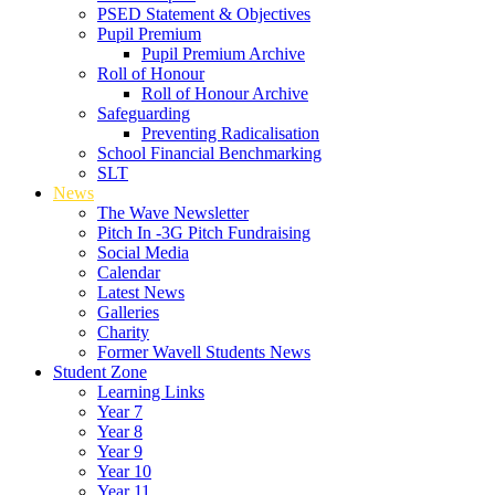
PSED Statement & Objectives
Pupil Premium
Pupil Premium Archive
Roll of Honour
Roll of Honour Archive
Safeguarding
Preventing Radicalisation
School Financial Benchmarking
SLT
News
The Wave Newsletter
Pitch In -3G Pitch Fundraising
Social Media
Calendar
Latest News
Galleries
Charity
Former Wavell Students News
Student Zone
Learning Links
Year 7
Year 8
Year 9
Year 10
Year 11