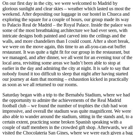
On our first day in the city, we were welcomed to Madrid by
glorious sunlight and clear skies – weather which lasted us most the
weekend. After depositing our luggage in our hostel in Chueca and
exploring the square for a couple of hours, our group made its way
to Palacio Real de Madrid – the Royal Palace. Inside the palace was
some of the most breathtaking architecture we had ever seen, with
intricate designs both painted and carved into the ceilings and the
walls, and more chandeliers than I could count. After a short break,
we were on the move again, this time to an all-you-can-eat buffet
restaurant. It was quite a tight fit for our group in the restaurant, but
we managed, and after dinner, we all went for an evening tour of the
local area, revisiting some areas we hadn’t been able to stop at
earlier in the day and admiring the city at night. It is safe to say that
nobody found it too difficult to sleep that night after having started
our journey at 4am that morning – exhaustion kicked in practically
as soon as we all returned to our rooms.
Saturday began with a trip to the Bernabéu Stadium, where we had
the opportunity to admire the achievements of the Real Madrid
football club – we found the number of trophies the club had won
impressive, and overall the stadium was quite magnificent. We were
also able to wander around the stadium, sitting in the stands and, to a
certain extent, practicing some broken Spanish speaking with a
couple of staff members in the crowded gift shop. Afterwards, we all
visited the Chocolateria San Gines, where we were each given a bag