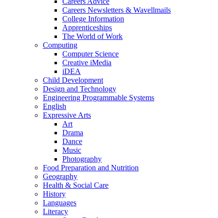
Careers Advice
Careers Newsletters & Wavellmails
College Information
Apprenticeships
The World of Work
Computing
Computer Science
Creative iMedia
iDEA
Child Development
Design and Technology
Engineering Programmable Systems
English
Expressive Arts
Art
Drama
Dance
Music
Photography
Food Preparation and Nutrition
Geography
Health & Social Care
History
Languages
Literacy