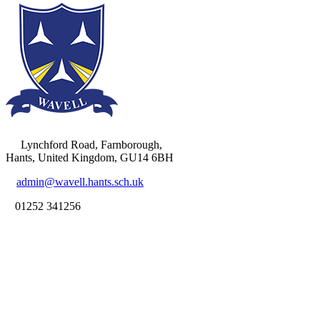
Lynchford Road, Farnborough,
Hants, United Kingdom, GU14 6BH
admin@wavell.hants.sch.uk
01252 341256