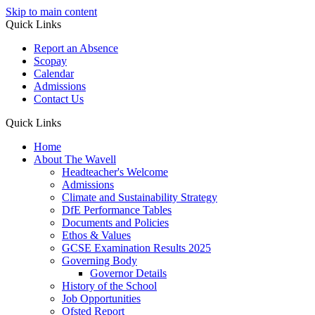
Skip to main content
Quick Links
Report an Absence
Scopay
Calendar
Admissions
Contact Us
Quick Links
Home
About The Wavell
Headteacher's Welcome
Admissions
Climate and Sustainability Strategy
DfE Performance Tables
Documents and Policies
Ethos & Values
GCSE Examination Results 2025
Governing Body
Governor Details
History of the School
Job Opportunities
Ofsted Report