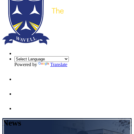
Powered by
Translate
News