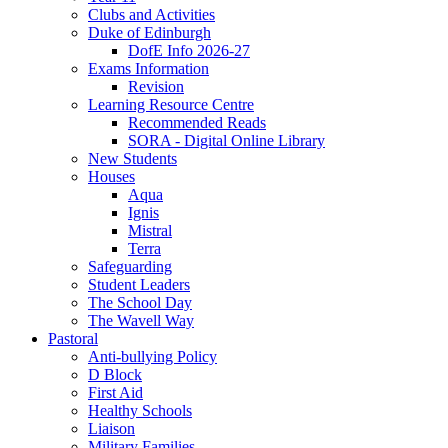
Clubs and Activities
Duke of Edinburgh
DofE Info 2026-27
Exams Information
Revision
Learning Resource Centre
Recommended Reads
SORA - Digital Online Library
New Students
Houses
Aqua
Ignis
Mistral
Terra
Safeguarding
Student Leaders
The School Day
The Wavell Way
Pastoral
Anti-bullying Policy
D Block
First Aid
Healthy Schools
Liaison
Military Families