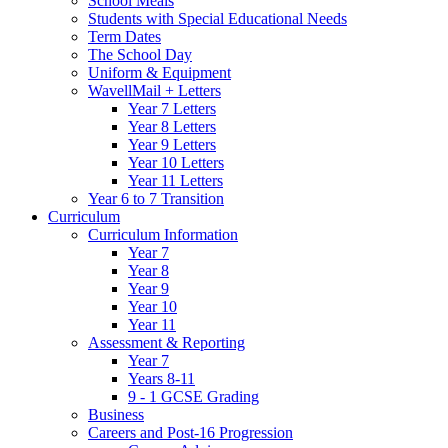
School Meals
Students with Special Educational Needs
Term Dates
The School Day
Uniform & Equipment
WavellMail + Letters
Year 7 Letters
Year 8 Letters
Year 9 Letters
Year 10 Letters
Year 11 Letters
Year 6 to 7 Transition
Curriculum
Curriculum Information
Year 7
Year 8
Year 9
Year 10
Year 11
Assessment & Reporting
Year 7
Years 8-11
9 - 1 GCSE Grading
Business
Careers and Post-16 Progression