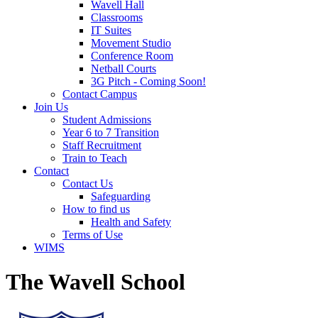
Wavell Hall
Classrooms
IT Suites
Movement Studio
Conference Room
Netball Courts
3G Pitch - Coming Soon!
Contact Campus
Join Us
Student Admissions
Year 6 to 7 Transition
Staff Recruitment
Train to Teach
Contact
Contact Us
Safeguarding
How to find us
Health and Safety
Terms of Use
WIMS
The Wavell School