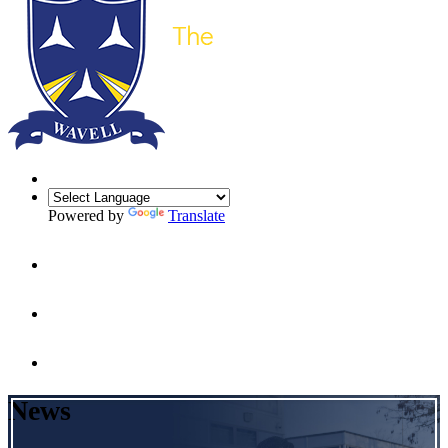
Powered by
Translate
News