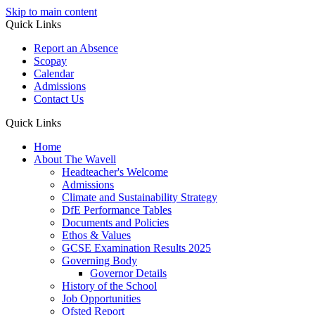
Skip to main content
Quick Links
Report an Absence
Scopay
Calendar
Admissions
Contact Us
Quick Links
Home
About The Wavell
Headteacher's Welcome
Admissions
Climate and Sustainability Strategy
DfE Performance Tables
Documents and Policies
Ethos & Values
GCSE Examination Results 2025
Governing Body
Governor Details
History of the School
Job Opportunities
Ofsted Report