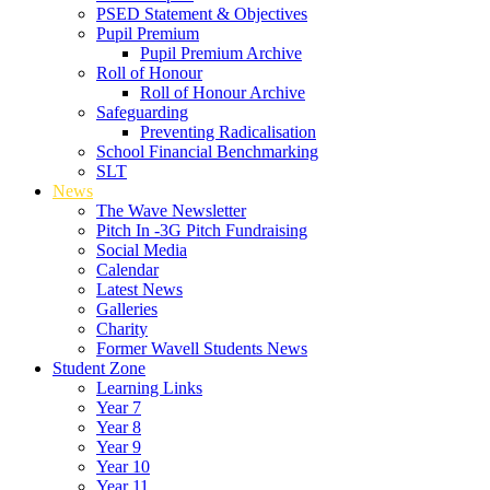
PSED Statement & Objectives
Pupil Premium
Pupil Premium Archive
Roll of Honour
Roll of Honour Archive
Safeguarding
Preventing Radicalisation
School Financial Benchmarking
SLT
News
The Wave Newsletter
Pitch In -3G Pitch Fundraising
Social Media
Calendar
Latest News
Galleries
Charity
Former Wavell Students News
Student Zone
Learning Links
Year 7
Year 8
Year 9
Year 10
Year 11