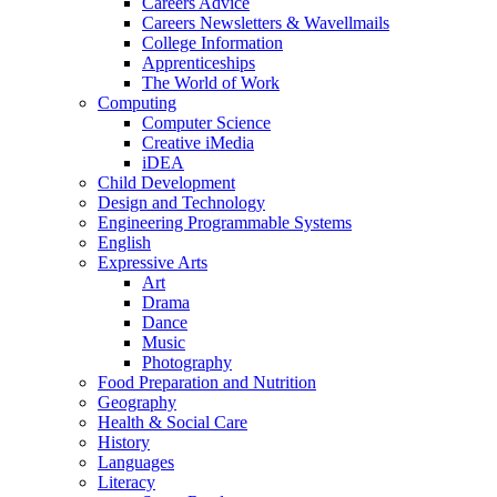
Careers Advice
Careers Newsletters & Wavellmails
College Information
Apprenticeships
The World of Work
Computing
Computer Science
Creative iMedia
iDEA
Child Development
Design and Technology
Engineering Programmable Systems
English
Expressive Arts
Art
Drama
Dance
Music
Photography
Food Preparation and Nutrition
Geography
Health & Social Care
History
Languages
Literacy