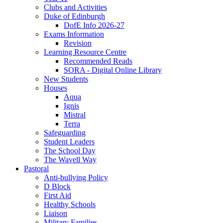
Clubs and Activities
Duke of Edinburgh
DofE Info 2026-27
Exams Information
Revision
Learning Resource Centre
Recommended Reads
SORA - Digital Online Library
New Students
Houses
Aqua
Ignis
Mistral
Terra
Safeguarding
Student Leaders
The School Day
The Wavell Way
Pastoral
Anti-bullying Policy
D Block
First Aid
Healthy Schools
Liaison
Military Families