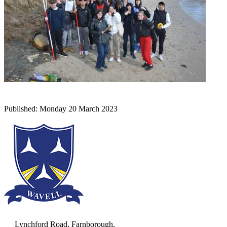
Lynchford Road, Farnborough,