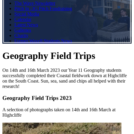
The Wave Newsletter
Pitch In -3G Pitch Fundraising
Social Media
Calendar
Latest News
Galleries
Charity
Former Wavell Students News
Geography Field Trips
On 14th and 16th March 2023 our Year 11 Geography students
successfully completed their Coastal fieldwork down at Highcliffe
on the South Coast. Sun, sea, sand and chips all helped with their
research!
Geography Field Trips 2023
A selection of photographs taken on 14th and 16th March at
Highcliffe