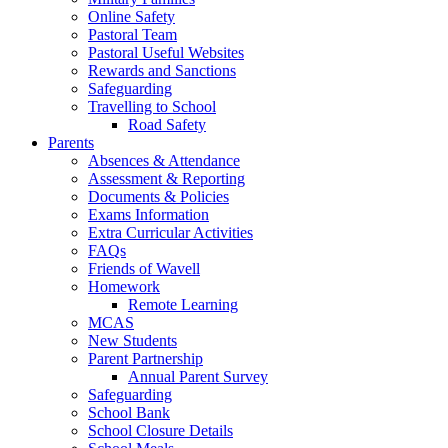
Online Safety
Pastoral Team
Pastoral Useful Websites
Rewards and Sanctions
Safeguarding
Travelling to School
Road Safety
Parents
Absences & Attendance
Assessment & Reporting
Documents & Policies
Exams Information
Extra Curricular Activities
FAQs
Friends of Wavell
Homework
Remote Learning
MCAS
New Students
Parent Partnership
Annual Parent Survey
Safeguarding
School Bank
School Closure Details