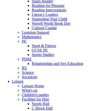
Sparx Reader
Reading for Pleasure
Reading Interventions
Literacy Leaders
Supporting Your Child
Wavell World Book Day
Cultural Capital
Learning Support
Mathematics
PE
Sport & Fitness
GCSE PE
Sports Studies
PSHE
Relationships and Sex Education
RE
Science
Sociology
Leisure
Leisure Home
What's on
Children's parties
Facilities for Hire
Sports Hall
C Block Hall