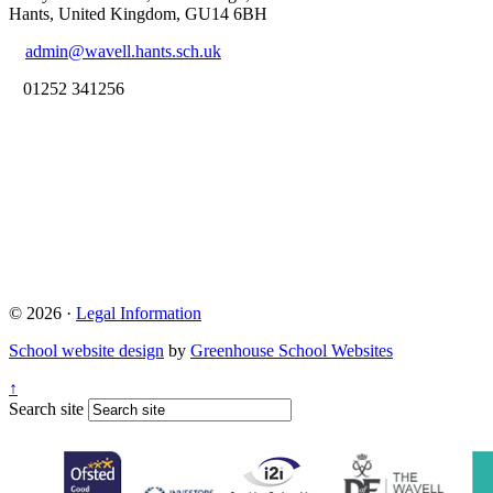
Hants, United Kingdom, GU14 6BH
admin@wavell.hants.sch.uk
01252 341256
© 2026 ·
Legal Information
School website design
by
Greenhouse School Websites
↑
Search site