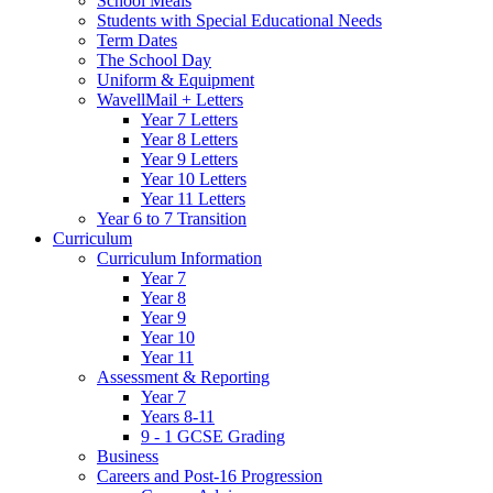
School Meals
Students with Special Educational Needs
Term Dates
The School Day
Uniform & Equipment
WavellMail + Letters
Year 7 Letters
Year 8 Letters
Year 9 Letters
Year 10 Letters
Year 11 Letters
Year 6 to 7 Transition
Curriculum
Curriculum Information
Year 7
Year 8
Year 9
Year 10
Year 11
Assessment & Reporting
Year 7
Years 8-11
9 - 1 GCSE Grading
Business
Careers and Post-16 Progression