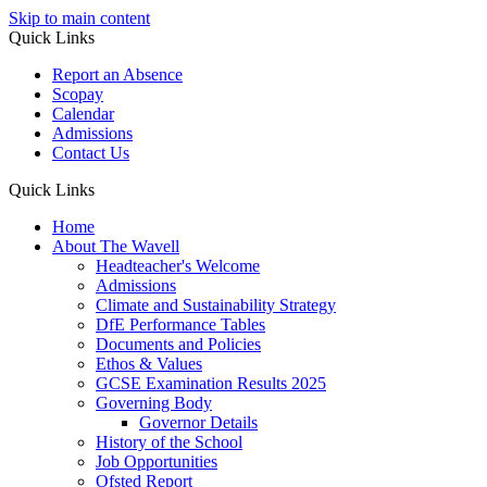
Skip to main content
Quick Links
Report an Absence
Scopay
Calendar
Admissions
Contact Us
Quick Links
Home
About The Wavell
Headteacher's Welcome
Admissions
Climate and Sustainability Strategy
DfE Performance Tables
Documents and Policies
Ethos & Values
GCSE Examination Results 2025
Governing Body
Governor Details
History of the School
Job Opportunities
Ofsted Report