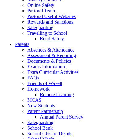
Online Safety
Pastoral Team
Pastoral Useful Websites
Rewards and Sanctions
Safeguarding
Travelling to School
Road Safety
Parents
Absences & Attendance
Assessment & Reporting
Documents & Policies
Exams Information
Extra Curricular Activities
FAQs
Friends of Wavell
Homework
Remote Learning
MCAS
New Students
Parent Partnership
Annual Parent Survey
Safeguarding
School Bank
School Closure Details