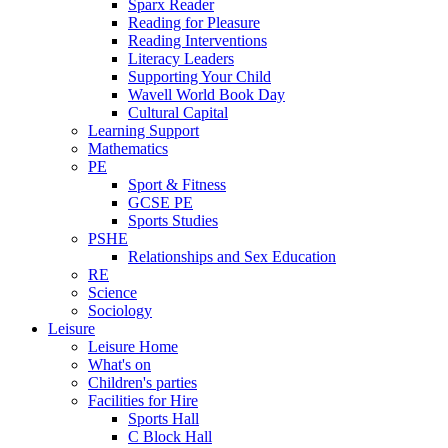
Sparx Reader
Reading for Pleasure
Reading Interventions
Literacy Leaders
Supporting Your Child
Wavell World Book Day
Cultural Capital
Learning Support
Mathematics
PE
Sport & Fitness
GCSE PE
Sports Studies
PSHE
Relationships and Sex Education
RE
Science
Sociology
Leisure
Leisure Home
What's on
Children's parties
Facilities for Hire
Sports Hall
C Block Hall