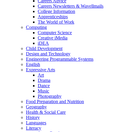
Careers Advice
Careers Newsletters & Wavellmails
College Information
Apprenticeships
The World of Work
Computing
Computer Science
Creative iMedia
iDEA
Child Development
Design and Technology
Engineering Programmable Systems
English
Expressive Arts
Art
Drama
Dance
Music
Photography
Food Preparation and Nutrition
Geography
Health & Social Care
History
Languages
Literacy