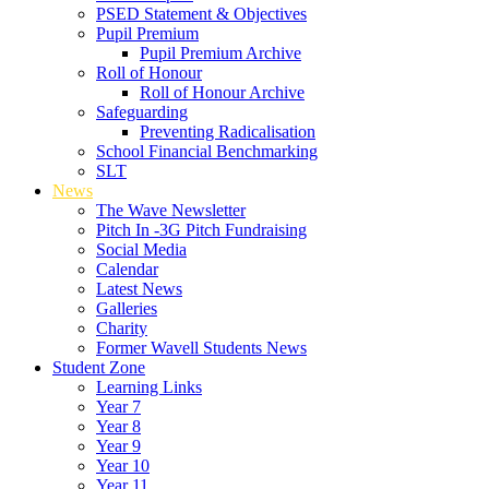
PSED Statement & Objectives
Pupil Premium
Pupil Premium Archive
Roll of Honour
Roll of Honour Archive
Safeguarding
Preventing Radicalisation
School Financial Benchmarking
SLT
News
The Wave Newsletter
Pitch In -3G Pitch Fundraising
Social Media
Calendar
Latest News
Galleries
Charity
Former Wavell Students News
Student Zone
Learning Links
Year 7
Year 8
Year 9
Year 10
Year 11