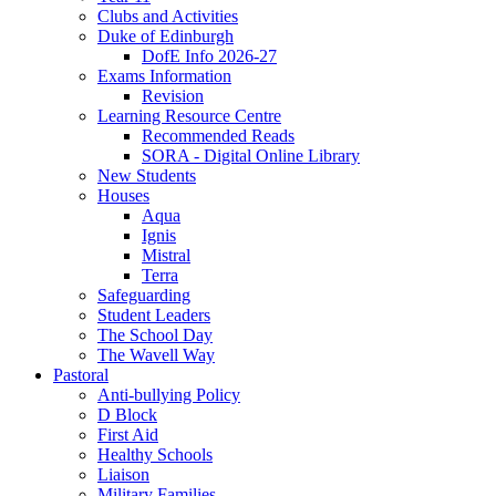
Clubs and Activities
Duke of Edinburgh
DofE Info 2026-27
Exams Information
Revision
Learning Resource Centre
Recommended Reads
SORA - Digital Online Library
New Students
Houses
Aqua
Ignis
Mistral
Terra
Safeguarding
Student Leaders
The School Day
The Wavell Way
Pastoral
Anti-bullying Policy
D Block
First Aid
Healthy Schools
Liaison
Military Families