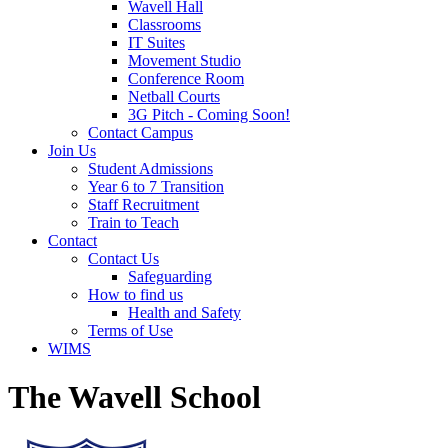
Wavell Hall
Classrooms
IT Suites
Movement Studio
Conference Room
Netball Courts
3G Pitch - Coming Soon!
Contact Campus
Join Us
Student Admissions
Year 6 to 7 Transition
Staff Recruitment
Train to Teach
Contact
Contact Us
Safeguarding
How to find us
Health and Safety
Terms of Use
WIMS
The Wavell School