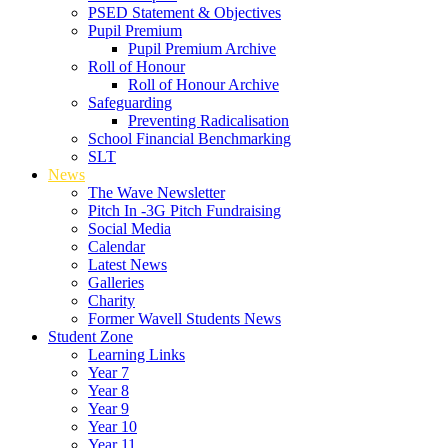
PSED Statement & Objectives
Pupil Premium
Pupil Premium Archive
Roll of Honour
Roll of Honour Archive
Safeguarding
Preventing Radicalisation
School Financial Benchmarking
SLT
News
The Wave Newsletter
Pitch In -3G Pitch Fundraising
Social Media
Calendar
Latest News
Galleries
Charity
Former Wavell Students News
Student Zone
Learning Links
Year 7
Year 8
Year 9
Year 10
Year 11