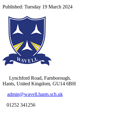
Lynchford Road, Farnborough,
Hants, United Kingdom, GU14 6BH
admin@wavell.hants.sch.uk
01252 341256