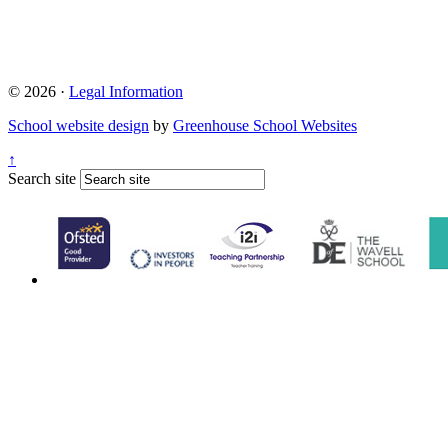
© 2026 ·
Legal Information
School website design
by
Greenhouse School Websites
↑
Search site