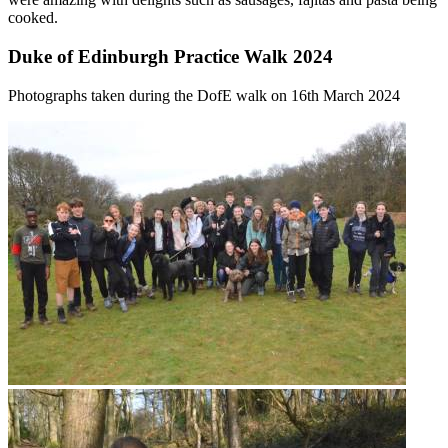
cooked.
Duke of Edinburgh Practice Walk 2024
Photographs taken during the DofE walk on 16th March 2024