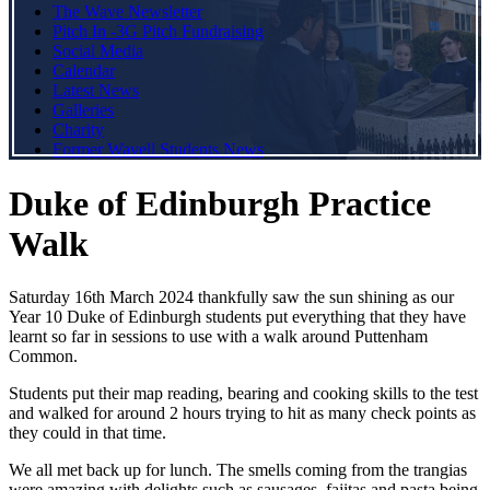
The Wave Newsletter
Pitch In -3G Pitch Fundraising
Social Media
Calendar
Latest News
Galleries
Charity
Former Wavell Students News
Duke of Edinburgh Practice
Walk
Saturday 16th March 2024 thankfully saw the sun shining as our
Year 10 Duke of Edinburgh students put everything that they have
learnt so far in sessions to use with a walk around Puttenham
Common.
Students put their map reading, bearing and cooking skills to the test
and walked for around 2 hours trying to hit as many check points as
they could in that time.
We all met back up for lunch. The smells coming from the trangias
were amazing with delights such as sausages, fajitas and pasta being