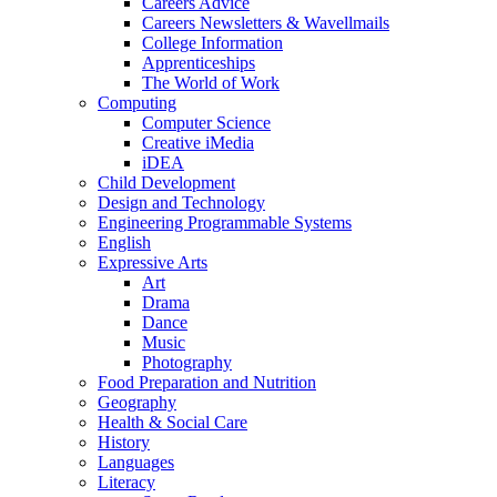
Careers Advice
Careers Newsletters & Wavellmails
College Information
Apprenticeships
The World of Work
Computing
Computer Science
Creative iMedia
iDEA
Child Development
Design and Technology
Engineering Programmable Systems
English
Expressive Arts
Art
Drama
Dance
Music
Photography
Food Preparation and Nutrition
Geography
Health & Social Care
History
Languages
Literacy