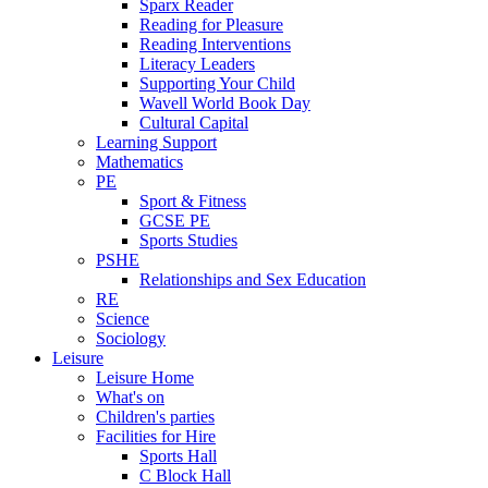
Sparx Reader
Reading for Pleasure
Reading Interventions
Literacy Leaders
Supporting Your Child
Wavell World Book Day
Cultural Capital
Learning Support
Mathematics
PE
Sport & Fitness
GCSE PE
Sports Studies
PSHE
Relationships and Sex Education
RE
Science
Sociology
Leisure
Leisure Home
What's on
Children's parties
Facilities for Hire
Sports Hall
C Block Hall