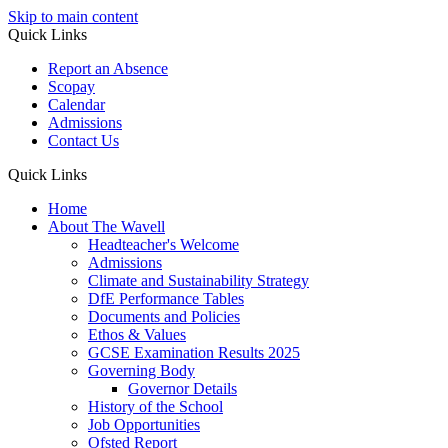
Skip to main content
Quick Links
Report an Absence
Scopay
Calendar
Admissions
Contact Us
Quick Links
Home
About The Wavell
Headteacher's Welcome
Admissions
Climate and Sustainability Strategy
DfE Performance Tables
Documents and Policies
Ethos & Values
GCSE Examination Results 2025
Governing Body
Governor Details
History of the School
Job Opportunities
Ofsted Report