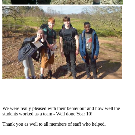
We were really pleased with their behaviour and how well the
students worked as a team - Well done Year 10!
Thank you as well to all members of staff who helped.