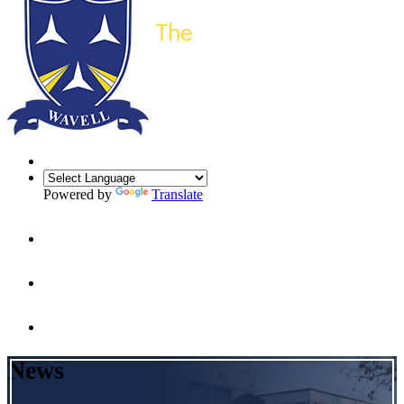
Powered by
Translate
News