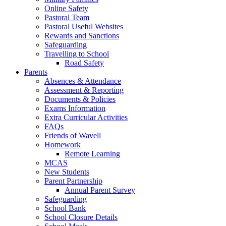
Online Safety
Pastoral Team
Pastoral Useful Websites
Rewards and Sanctions
Safeguarding
Travelling to School
Road Safety
Parents
Absences & Attendance
Assessment & Reporting
Documents & Policies
Exams Information
Extra Curricular Activities
FAQs
Friends of Wavell
Homework
Remote Learning
MCAS
New Students
Parent Partnership
Annual Parent Survey
Safeguarding
School Bank
School Closure Details