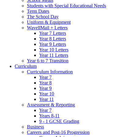
School Meals
Students with Special Educational Needs
Term Dates
The School Day
Uniform & Equipment
WavellMail + Letters
Year 7 Letters
Year 8 Letters
Year 9 Letters
Year 10 Letters
Year 11 Letters
Year 6 to 7 Transition
Curriculum
Curriculum Information
Year 7
Year 8
Year 9
Year 10
Year 11
Assessment & Reporting
Year 7
Years 8-11
9 - 1 GCSE Grading
Business
Careers and Post-16 Progression