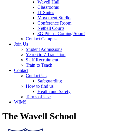
Wavell Hall
Classrooms
IT Suites
Movement Studio
Conference Room
Netball Courts
3G Pitch - Coming Soon!
Contact Campus
Join Us
Student Admissions
Year 6 to 7 Transition
Staff Recruitment
Train to Teach
Contact
Contact Us
Safeguarding
How to find us
Health and Safety
Terms of Use
WIMS
The Wavell School