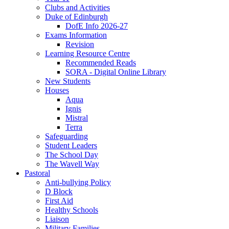
Clubs and Activities
Duke of Edinburgh
DofE Info 2026-27
Exams Information
Revision
Learning Resource Centre
Recommended Reads
SORA - Digital Online Library
New Students
Houses
Aqua
Ignis
Mistral
Terra
Safeguarding
Student Leaders
The School Day
The Wavell Way
Pastoral
Anti-bullying Policy
D Block
First Aid
Healthy Schools
Liaison
Military Families