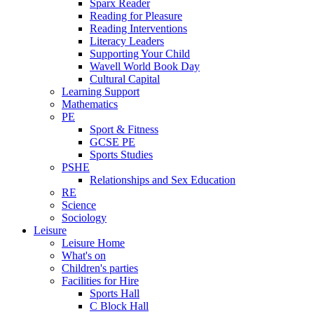
Sparx Reader
Reading for Pleasure
Reading Interventions
Literacy Leaders
Supporting Your Child
Wavell World Book Day
Cultural Capital
Learning Support
Mathematics
PE
Sport & Fitness
GCSE PE
Sports Studies
PSHE
Relationships and Sex Education
RE
Science
Sociology
Leisure
Leisure Home
What's on
Children's parties
Facilities for Hire
Sports Hall
C Block Hall