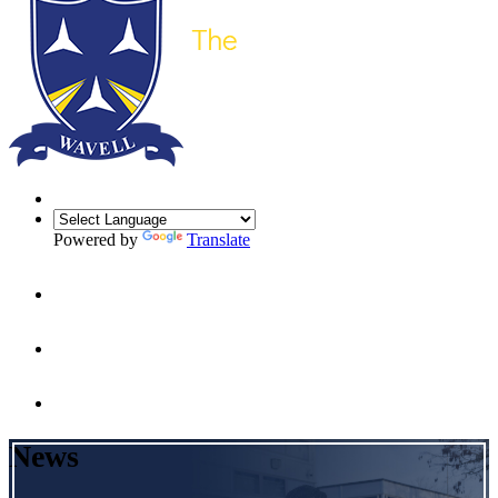
Powered by
Translate
News