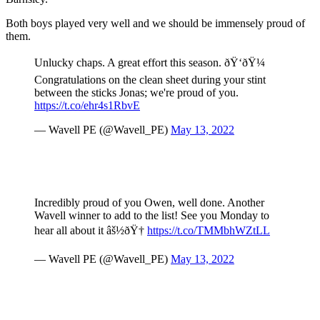
Both boys played very well and we should be immensely proud of
them.
Unlucky chaps. A great effort this season. ðŸ‘ðŸ¼
Congratulations on the clean sheet during your stint
between the sticks Jonas; we're proud of you.
https://t.co/ehr4s1RbvE
— Wavell PE (@Wavell_PE)
May 13, 2022
Incredibly proud of you Owen, well done. Another
Wavell winner to add to the list! See you Monday to
hear all about it âš½ðŸ†
https://t.co/TMMbhWZtLL
— Wavell PE (@Wavell_PE)
May 13, 2022