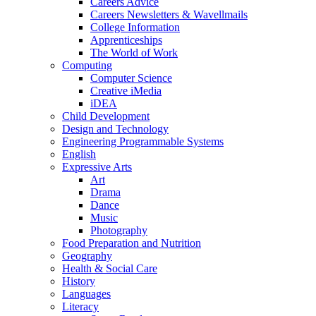
Careers Advice
Careers Newsletters & Wavellmails
College Information
Apprenticeships
The World of Work
Computing
Computer Science
Creative iMedia
iDEA
Child Development
Design and Technology
Engineering Programmable Systems
English
Expressive Arts
Art
Drama
Dance
Music
Photography
Food Preparation and Nutrition
Geography
Health & Social Care
History
Languages
Literacy