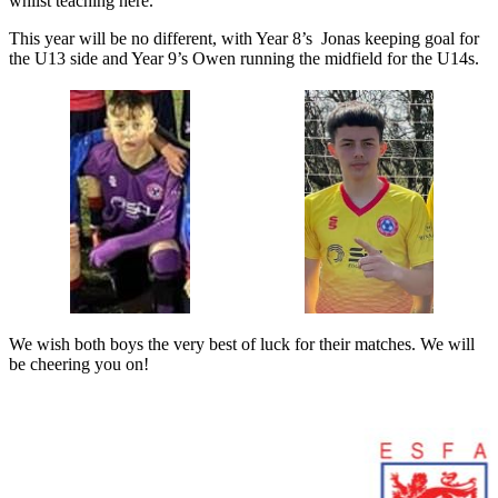
whilst teaching here.
This year will be no different, with Year 8’s Jonas keeping goal for
the U13 side and Year 9’s Owen running the midfield for the U14s.
We wish both boys the very best of luck for their matches. We will
be cheering you on!