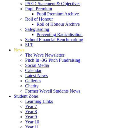
PSED Statement & Objectives
Pupil Premium
Pupil Premium Archive
Roll of Honour
Roll of Honour Archive
Safeguarding
Preventing Radicalisation
School Financial Benchmarking
SLT
News
The Wave Newsletter
Pitch In -3G Pitch Fundraising
Social Media
Calendar
Latest News
Galleries
Charity
Former Wavell Students News
Student Zone
Learning Links
Year 7
Year 8
Year 9
Year 10
Year 11