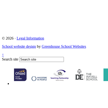
© 2026 ·
Legal Information
School website design
by
Greenhouse School Websites
↑
Search site