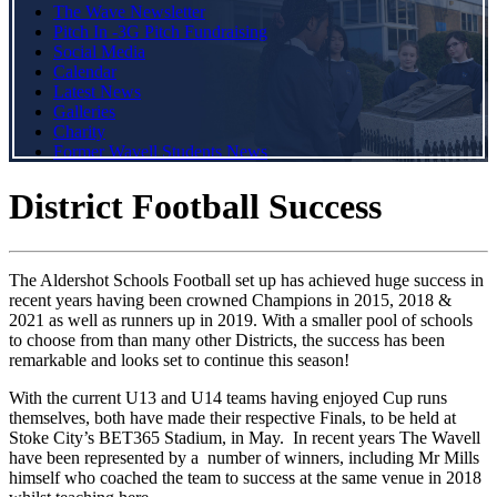
The Wave Newsletter
Pitch In -3G Pitch Fundraising
Social Media
Calendar
Latest News
Galleries
Charity
Former Wavell Students News
District Football Success
The Aldershot Schools Football set up has achieved huge success in
recent years having been crowned Champions in 2015, 2018 &
2021 as well as runners up in 2019. With a smaller pool of schools
to choose from than many other Districts, the success has been
remarkable and looks set to continue this season!
With the current U13 and U14 teams having enjoyed Cup runs
themselves, both have made their respective Finals, to be held at
Stoke City’s BET365 Stadium, in May. In recent years The Wavell
have been represented by a number of winners, including Mr Mills
himself who coached the team to success at the same venue in 2018