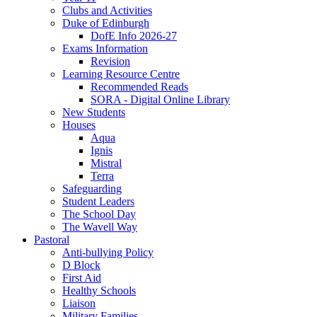
Clubs and Activities
Duke of Edinburgh
DofE Info 2026-27
Exams Information
Revision
Learning Resource Centre
Recommended Reads
SORA - Digital Online Library
New Students
Houses
Aqua
Ignis
Mistral
Terra
Safeguarding
Student Leaders
The School Day
The Wavell Way
Pastoral
Anti-bullying Policy
D Block
First Aid
Healthy Schools
Liaison
Military Families