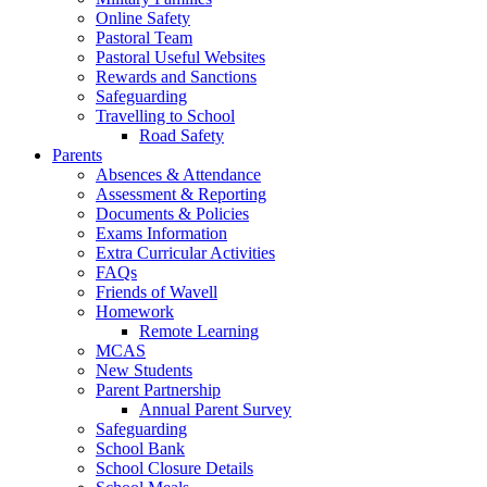
Online Safety
Pastoral Team
Pastoral Useful Websites
Rewards and Sanctions
Safeguarding
Travelling to School
Road Safety
Parents
Absences & Attendance
Assessment & Reporting
Documents & Policies
Exams Information
Extra Curricular Activities
FAQs
Friends of Wavell
Homework
Remote Learning
MCAS
New Students
Parent Partnership
Annual Parent Survey
Safeguarding
School Bank
School Closure Details