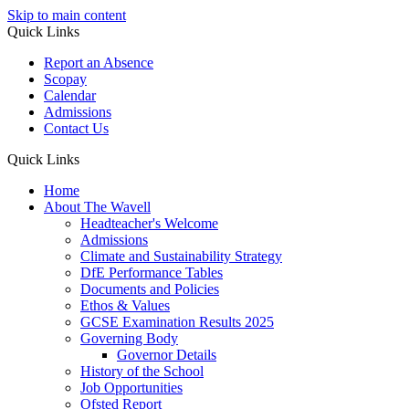
Skip to main content
Quick Links
Report an Absence
Scopay
Calendar
Admissions
Contact Us
Quick Links
Home
About The Wavell
Headteacher's Welcome
Admissions
Climate and Sustainability Strategy
DfE Performance Tables
Documents and Policies
Ethos & Values
GCSE Examination Results 2025
Governing Body
Governor Details
History of the School
Job Opportunities
Ofsted Report