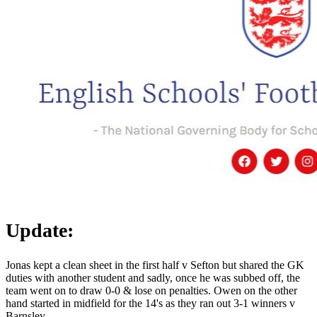
Update:
Jonas kept a clean sheet in the first half v Sefton but shared the GK
duties with another student and sadly, once he was subbed off, the
team went on to draw 0-0 & lose on penalties. Owen on the other
hand started in midfield for the 14's as they ran out 3-1 winners v
Barnsley.