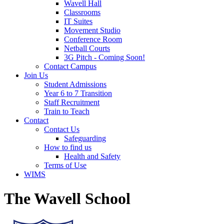
Wavell Hall
Classrooms
IT Suites
Movement Studio
Conference Room
Netball Courts
3G Pitch - Coming Soon!
Contact Campus
Join Us
Student Admissions
Year 6 to 7 Transition
Staff Recruitment
Train to Teach
Contact
Contact Us
Safeguarding
How to find us
Health and Safety
Terms of Use
WIMS
The Wavell School