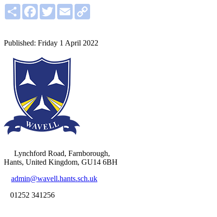
Share
Facebook
Twitter
Email
Copy
Link
Lynchford Road, Farnborough,
Hants, United Kingdom, GU14 6BH
admin@wavell.hants.sch.uk
01252 341256