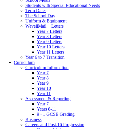
School Meals
Students with Special Educational Needs
Term Dates
The School Day
Uniform & Equipment
WavellMail + Letters
Year 7 Letters
Year 8 Letters
Year 9 Letters
Year 10 Letters
Year 11 Letters
Year 6 to 7 Transition
Curriculum
Curriculum Information
Year 7
Year 8
Year 9
Year 10
Year 11
Assessment & Reporting
Year 7
Years 8-11
9 - 1 GCSE Grading
Business
Careers and Post-16 Progression