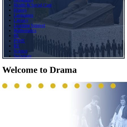
Health & Social Care
History
Languages
Literacy
Learning Support
Mathematics
PE
PSHE
RE
Science
Sociology
Welcome to Drama