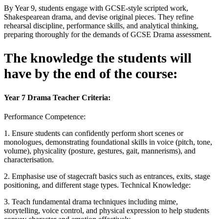
By Year 9, students engage with GCSE-style scripted work,
Shakespearean drama, and devise original pieces. They refine
rehearsal discipline, performance skills, and analytical thinking,
preparing thoroughly for the demands of GCSE Drama assessment.
The knowledge the students will
have by the end of the course:
Year 7 Drama Teacher Criteria:
Performance Competence:
1. Ensure students can confidently perform short scenes or
monologues, demonstrating foundational skills in voice (pitch, tone,
volume), physicality (posture, gestures, gait, mannerisms), and
characterisation.
2. Emphasise use of stagecraft basics such as entrances, exits, stage
positioning, and different stage types. Technical Knowledge:
3. Teach fundamental drama techniques including mime,
storytelling, voice control, and physical expression to help students