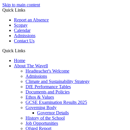
Skip to main content
Quick Links
Report an Absence
Scopay
Calendar
Admissions
Contact Us
Quick Links
Home
About The Wavell
Headteacher's Welcome
Admissions
Climate and Sustainability Strategy
DfE Performance Tables
Documents and Policies
Ethos & Values
GCSE Examination Results 2025
Governing Body
Governor Details
History of the School
Job Opportunities
Ofsted Report