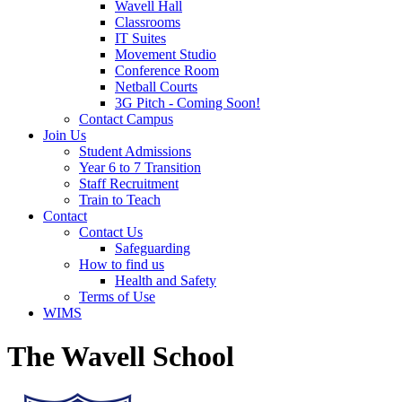
Wavell Hall
Classrooms
IT Suites
Movement Studio
Conference Room
Netball Courts
3G Pitch - Coming Soon!
Contact Campus
Join Us
Student Admissions
Year 6 to 7 Transition
Staff Recruitment
Train to Teach
Contact
Contact Us
Safeguarding
How to find us
Health and Safety
Terms of Use
WIMS
The Wavell School