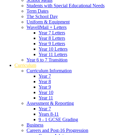
School Meals
Students with Special Educational Needs
Term Dates
The School Day
Uniform & Equipment
WavellMail + Letters
Year 7 Letters
Year 8 Letters
Year 9 Letters
Year 10 Letters
Year 11 Letters
Year 6 to 7 Transition
Curriculum
Curriculum Information
Year 7
Year 8
Year 9
Year 10
Year 11
Assessment & Reporting
Year 7
Years 8-11
9 - 1 GCSE Grading
Business
Careers and Post-16 Progression