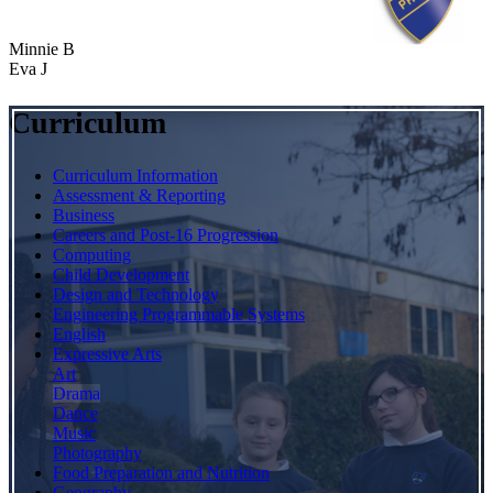
Minnie B
Eva J
Curriculum
Curriculum Information
Assessment & Reporting
Business
Careers and Post-16 Progression
Computing
Child Development
Design and Technology
Engineering Programmable Systems
English
Expressive Arts
Art
Drama
Dance
Music
Photography
Food Preparation and Nutrition
Geography