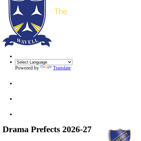
Powered by
Translate
Drama Prefects 2026-27