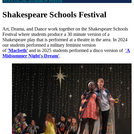
AQA GCSE Drama @Wavell
Shakespeare Schools Festival
Art, Drama, and Dance work together on the
Shakespeare Schools
Festival where s
tudents produce a 30 minute version of a
Shakespeare play that is performed at a theatre in the area. In 2024
our students performed a military feminist version
of
'Macbeth'
and in 2025 students performed a disco version of
'A
Midsummer Night's Dream'
.