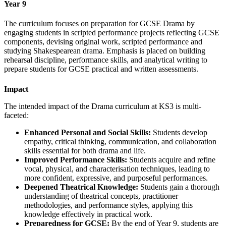
Year 9
The curriculum focuses on preparation for GCSE Drama by
engaging students in scripted performance projects reflecting GCSE
components, devising original work, scripted performance and
studying Shakespearean drama. Emphasis is placed on building
rehearsal discipline, performance skills, and analytical writing to
prepare students for GCSE practical and written assessments.
Impact
The intended impact of the Drama curriculum at KS3 is multi-
faceted:
Enhanced Personal and Social Skills:
Students develop
empathy, critical thinking, communication, and collaboration
skills essential for both drama and life.
Improved Performance Skills:
Students acquire and refine
vocal, physical, and characterisation techniques, leading to
more confident, expressive, and purposeful performances.
Deepened Theatrical Knowledge:
Students gain a thorough
understanding of theatrical concepts, practitioner
methodologies, and performance styles, applying this
knowledge effectively in practical work.
Preparedness for GCSE:
By the end of Year 9, students are