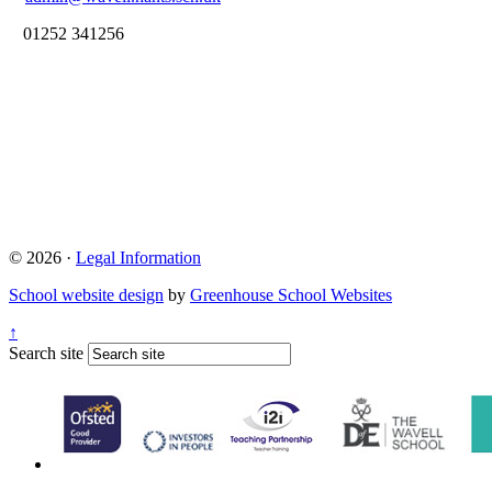
01252 341256
© 2026 ·
Legal Information
School website design
by
Greenhouse School Websites
↑
Search site