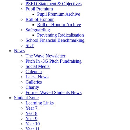
PSED Statement & Objectives
Pupil Premium
Pupil Premium Archive
Roll of Honour
Roll of Honour Archive
Safeguarding
Preventing Radicalisation
School Financial Benchmarking
SLT
News
The Wave Newsletter
Pitch In -3G Pitch Fundraising
Social Media
Calendar
Latest News
Galleries
Charity
Former Wavell Students News
Student Zone
Learning Links
Year 7
Year 8
Year 9
Year 10
Year 11