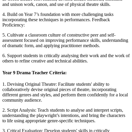
and unison work, canon, and use of physical theatre skills.
4. Build on Year 7’s foundation with more challenging tasks
incorporating these techniques in performances. Feedback
Proficiency:
5. Cultivate a classroom culture of constructive peer and self-
assessment focused on improving performance skills, understanding
of dramatic form, and applying practitioner methods.
6. Support students in critically analysing their work and the work of
others to refine creative and technical abilities.
Year 9 Drama Teacher Criteria:
1. Devising Original Theatre: Facilitate students' ability to
collaboratively devise original pieces of theatre, incorporating
different genres and styles, and perform them confidently for a local
community audience.
2. Script Analysis: Teach students to analyse and interpret scripts,
understanding the playwright’s intentions, and bring the characters
to life using appropriate genre-specific techniques.
3. Critical Evaluation: Develop students' skills in critically