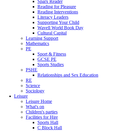
Sparx Reader
Reading for Pleasure
Reading Interventions
Literacy Leaders
Supporting Your Child
Wavell World Book Day
Cultural Capital
Learning Support
Mathematics
PE
Sport & Fitness
GCSE PE
Sports Studies
PSHE
Relationships and Sex Education
RE
Science
Sociology
Leisure
Leisure Home
What's on
Children's parties
Facilities for Hire
Sports Hall
C Block Hall