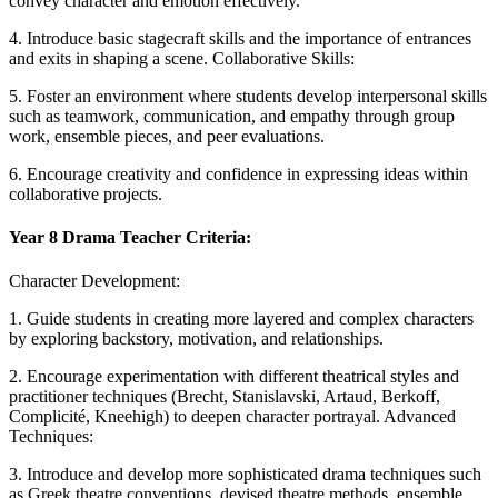
convey character and emotion effectively.
4. Introduce basic stagecraft skills and the importance of entrances
and exits in shaping a scene. Collaborative Skills:
5. Foster an environment where students develop interpersonal skills
such as teamwork, communication, and empathy through group
work, ensemble pieces, and peer evaluations.
6. Encourage creativity and confidence in expressing ideas within
collaborative projects.
Year 8 Drama Teacher Criteria:
Character Development:
1. Guide students in creating more layered and complex characters
by exploring backstory, motivation, and relationships.
2. Encourage experimentation with different theatrical styles and
practitioner techniques (Brecht, Stanislavski, Artaud, Berkoff,
Complicité, Kneehigh) to deepen character portrayal. Advanced
Techniques:
3. Introduce and develop more sophisticated drama techniques such
as Greek theatre conventions, devised theatre methods, ensemble