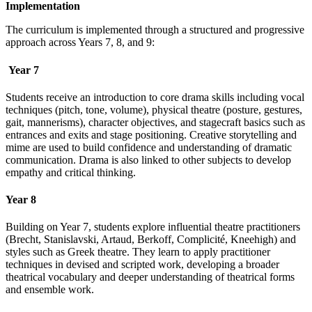
Implementation
The curriculum is implemented through a structured and progressive
approach across Years 7, 8, and 9:
Year 7
Students receive an introduction to core drama skills including vocal
techniques (pitch, tone, volume), physical theatre (posture, gestures,
gait, mannerisms), character objectives, and stagecraft basics such as
entrances and exits and stage positioning. Creative storytelling and
mime are used to build confidence and understanding of dramatic
communication. Drama is also linked to other subjects to develop
empathy and critical thinking.
Year 8
Building on Year 7, students explore influential theatre practitioners
(Brecht, Stanislavski, Artaud, Berkoff, Complicité, Kneehigh) and
styles such as Greek theatre. They learn to apply practitioner
techniques in devised and scripted work, developing a broader
theatrical vocabulary and deeper understanding of theatrical forms
and ensemble work.