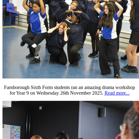
Farnborough Sixth Form students ran an amazing drama workshop
for Year 9 on Wednesday 26th November 2025.
Read more...