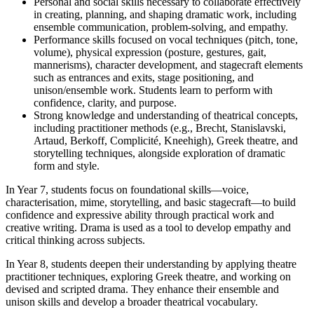
Personal and social skills necessary to collaborate effectively
in creating, planning, and shaping dramatic work, including
ensemble communication, problem-solving, and empathy.
Performance skills focused on vocal techniques (pitch, tone,
volume), physical expression (posture, gestures, gait,
mannerisms), character development, and stagecraft elements
such as entrances and exits, stage positioning, and
unison/ensemble work. Students learn to perform with
confidence, clarity, and purpose.
Strong knowledge and understanding of theatrical concepts,
including practitioner methods (e.g., Brecht, Stanislavski,
Artaud, Berkoff, Complicité, Kneehigh), Greek theatre, and
storytelling techniques, alongside exploration of dramatic
form and style.
In Year 7, students focus on foundational skills—voice,
characterisation, mime, storytelling, and basic stagecraft—to build
confidence and expressive ability through practical work and
creative writing. Drama is used as a tool to develop empathy and
critical thinking across subjects.
In Year 8, students deepen their understanding by applying theatre
practitioner techniques, exploring Greek theatre, and working on
devised and scripted drama. They enhance their ensemble and
unison skills and develop a broader theatrical vocabulary.