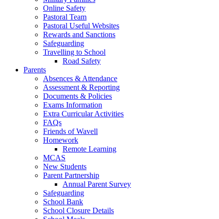
Online Safety
Pastoral Team
Pastoral Useful Websites
Rewards and Sanctions
Safeguarding
Travelling to School
Road Safety
Parents
Absences & Attendance
Assessment & Reporting
Documents & Policies
Exams Information
Extra Curricular Activities
FAQs
Friends of Wavell
Homework
Remote Learning
MCAS
New Students
Parent Partnership
Annual Parent Survey
Safeguarding
School Bank
School Closure Details