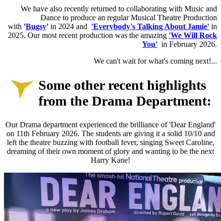
W
e have also recently returned to collaborating with Music and
Dance to produce an regular Musical Theatre Production
with
'
Bugsy
'
in 2024 and
'Everybody's Talking About Jamie'
in
2025. Our most recent production was the amazing
'We Will Rock
You'
in February 2026.
We can't wait for what's coming next!...
Some other recent highlights
from the Drama Department:
Our Drama department experienced the brilliance of 'Dear England'
on 11th February 2026. The students are giving it a solid 10/10 and
left the theatre buzzing with football fever, singing Sweet Caroline,
dreaming of their own moment of glory and wanting to be the next
Harry Kane!