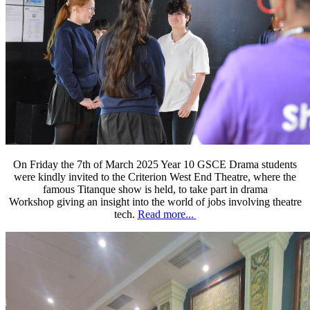
On Friday the 7th of March 2025 Year 10 GSCE Drama students
were kindly invited to the Criterion West End Theatre, where the
famous Titanque show is held, to take part in drama
Workshop giving an insight into the world of jobs involving theatre
tech.
Read more...