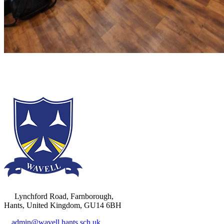
Lynchford Road, Farnborough,
Hants, United Kingdom, GU14 6BH
admin@wavell.hants.sch.uk