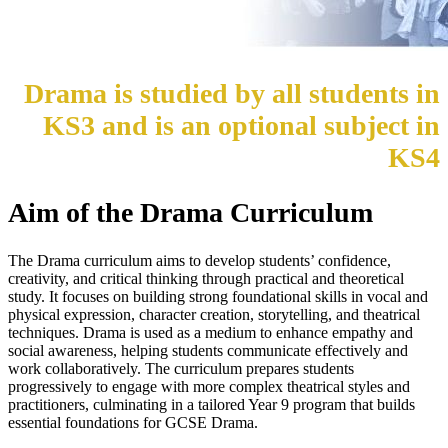
Drama is studied by all students in
KS3 and is an optional subject in
KS4
Aim of the Drama Curriculum
The Drama curriculum aims to develop students’ confidence,
creativity, and critical thinking through practical and theoretical
study. It focuses on building strong foundational skills in vocal and
physical expression, character creation, storytelling, and theatrical
techniques. Drama is used as a medium to enhance empathy and
social awareness, helping students communicate effectively and
work collaboratively. The curriculum prepares students
progressively to engage with more complex theatrical styles and
practitioners, culminating in a tailored Year 9 program that builds
essential foundations for GCSE Drama.