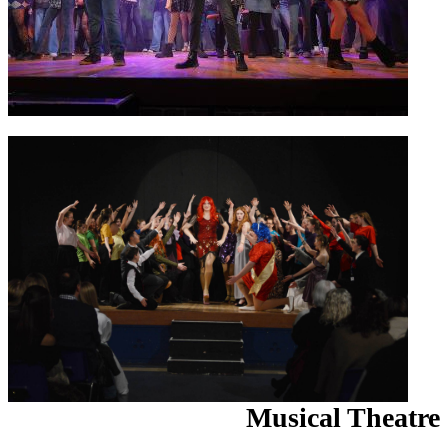
Musical Theatre