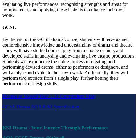
evaluating live performances, recognising strengths and areas for
improvement, and applying these insights to enhance their own
work.
GCSE
By the end of the GCSE drama course, students will have gained
comprehensive knowledge and understanding of drama and theatre.
They will have studied one set play from a choice of nine, and
developed skills in analysing and evaluating live theatre productions.
Students will experience the entire process of creating and
performing devised drama, either as performers or designers, and
will analyse and evaluate their own work. Additionally, they will
perform two extracts from a single play, further honing their
performance or design skills.
Drama at Wavell Year 7-11 Curriculum Map
GCSE Drama AQA 8261 Specification
KS3 Drama - Your Journey Through Performance