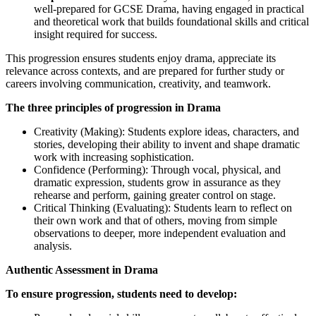
well-prepared for GCSE Drama, having engaged in practical
and theoretical work that builds foundational skills and critical
insight required for success.
This progression ensures students enjoy drama, appreciate its
relevance across contexts, and are prepared for further study or
careers involving communication, creativity, and teamwork.
The three principles of progression in Drama
Creativity (Making): Students explore ideas, characters, and
stories, developing their ability to invent and shape dramatic
work with increasing sophistication.
Confidence (Performing): Through vocal, physical, and
dramatic expression, students grow in assurance as they
rehearse and perform, gaining greater control on stage.
Critical Thinking (Evaluating): Students learn to reflect on
their own work and that of others, moving from simple
observations to deeper, more independent evaluation and
analysis.
Authentic Assessment in Drama
To ensure progression, students need to develop: