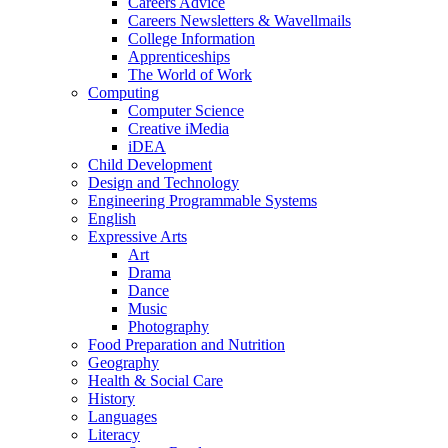
Careers Advice
Careers Newsletters & Wavellmails
College Information
Apprenticeships
The World of Work
Computing
Computer Science
Creative iMedia
iDEA
Child Development
Design and Technology
Engineering Programmable Systems
English
Expressive Arts
Art
Drama
Dance
Music
Photography
Food Preparation and Nutrition
Geography
Health & Social Care
History
Languages
Literacy