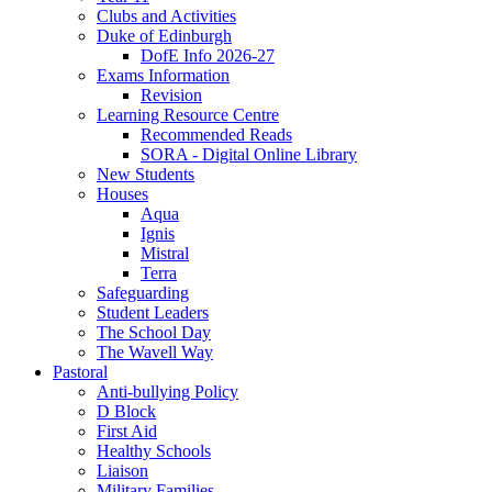
Clubs and Activities
Duke of Edinburgh
DofE Info 2026-27
Exams Information
Revision
Learning Resource Centre
Recommended Reads
SORA - Digital Online Library
New Students
Houses
Aqua
Ignis
Mistral
Terra
Safeguarding
Student Leaders
The School Day
The Wavell Way
Pastoral
Anti-bullying Policy
D Block
First Aid
Healthy Schools
Liaison
Military Families