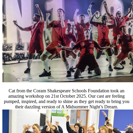
Cat from the Coram Shakespeare Schools Foundation took an
amazing workshop on 21st October 2025. Our cast are feeling
pumped, inspired, and ready
to shine as they get ready to bring you
their dazzling version of A Midsummer Night’s Dream.