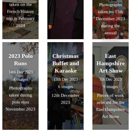
taken on the
Photographs
French/History
taken on 15th
trip in February
December 2023
2024
during the
annual
Christmas
Charity Run
2023 Polo
Christmas
East
Runs
Buffet and
Hampshire
Karaoke
Art Show
14th Dec 2023
4 images
13th Dec 2023
7th Dec 2023
6 images
9 images
Photographs
taken during
12th December
Pieces of work
polo runs
2023
selected for the
November 2023
East Hampshire
Art Show