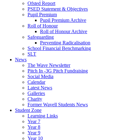
Ofsted Report
PSED Statement & Objectives
Pupil Premium
Pupil Premium Archive
Roll of Honour
Roll of Honour Archive
Safeguarding
Preventing Radicalisation
School Financial Benchmarking
SLT
News
The Wave Newsletter
Pitch In -3G Pitch Fundraising
Social Media
Calendar
Latest News
Galleries
Charity
Former Wavell Students News
Student Zone
Learning Links
Year 7
Year 8
Year 9
Year 10