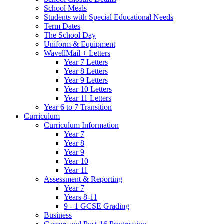
School Meals
Students with Special Educational Needs
Term Dates
The School Day
Uniform & Equipment
WavellMail + Letters
Year 7 Letters
Year 8 Letters
Year 9 Letters
Year 10 Letters
Year 11 Letters
Year 6 to 7 Transition
Curriculum
Curriculum Information
Year 7
Year 8
Year 9
Year 10
Year 11
Assessment & Reporting
Year 7
Years 8-11
9 - 1 GCSE Grading
Business