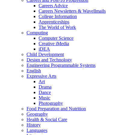
Careers and Post-16 Progression
Careers Advice
Careers Newsletters & Wavellmails
College Information
Apprenticeships
The World of Work
Computing
Computer Science
Creative iMedia
iDEA
Child Development
Design and Technology
Engineering Programmable Systems
English
Expressive Arts
Art
Drama
Dance
Music
Photography
Food Preparation and Nutrition
Geography
Health & Social Care
History
Languages