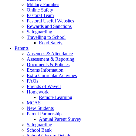
Military Families
Online Safety
Pastoral Team
Pastoral Useful Websites
Rewards and Sanctions
Safeguarding
Travelling to School
Road Safety
Parents
Absences & Attendance
Assessment & Reporting
Documents & Policies
Exams Information
Extra Curricular Activities
FAQs
Friends of Wavell
Homework
Remote Learning
MCAS
New Students
Parent Partnership
Annual Parent Survey
Safeguarding
School Bank
School Closure Details