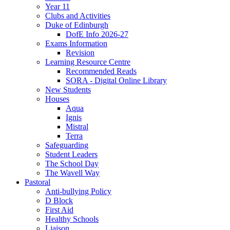
Year 11
Clubs and Activities
Duke of Edinburgh
DofE Info 2026-27
Exams Information
Revision
Learning Resource Centre
Recommended Reads
SORA - Digital Online Library
New Students
Houses
Aqua
Ignis
Mistral
Terra
Safeguarding
Student Leaders
The School Day
The Wavell Way
Pastoral
Anti-bullying Policy
D Block
First Aid
Healthy Schools
Liaison