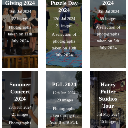
Giving 2024
Puzzle Day
2024
2024
16th Jul 2024
10th Jul 2024
22 images
12th Jul 2024
55 images
21 images
Photographs
A selection of
taken on 11th
photographs
A selection of
July 2024
taken on 5th
photographs
July 2024
taken on 10th
July 2024
Summer
PGL 2024
Harry
Concert
Potter
12th Jun 2024
2024
Studios
129 images
Tour
29th Jun 2024
Photographs
21 images
3rd May 2024
taken during the
15 images
Year 8 & 9 PGL
Photographs