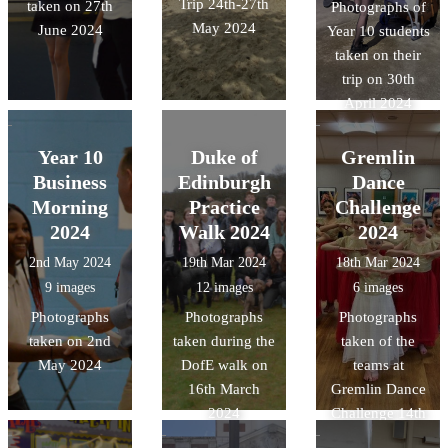
Trip 24th-27th
taken on 27th
Photographs of
May 2024
June 2024
Year 10 students
taken on their
trip on 30th
April 2024
Year 10
Duke of
Gremlin
Business
Edinburgh
Dance
Morning
Practice
Challenge
2024
Walk 2024
2024
2nd May 2024
19th Mar 2024
18th Mar 2024
9 images
12 images
6 images
Photographs
Photographs
Photographs
taken on 2nd
taken during the
taken of the
May 2024
DofE walk on
teams at
16th March
Gremlin Dance
2024
Challenge 14th
March 2024