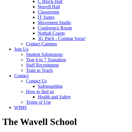
C Block Hall
Wavell Hall
Classrooms
IT Suites
Movement Studio
Conference Room
Netball Courts
3G Pitch - Coming Soon!
Contact Campus
Join Us
Student Admissions
Year 6 to 7 Transition
Staff Recruitment
Train to Teach
Contact
Contact Us
Safeguarding
How to find us
Health and Safety
Terms of Use
WIMS
The Wavell School