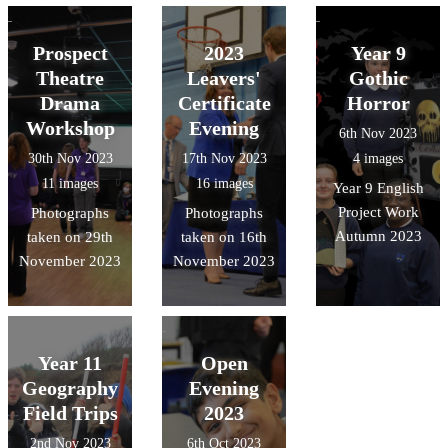
Prospect
2023
Year 9
Theatre
Leavers'
Gothic
Drama
Certificate
Horror
Workshop
Evening
6th Nov 2023
30th Nov 2023
17th Nov 2023
4 images
11 images
16 images
Year 9 English
Project Work
Photographs
Photographs
Autumn 2023
taken on 29th
taken on 16th
November 2023
November 2023
Year 11
Open
Geography
Evening
Field Trips
2023
2nd Nov 2023
6th Oct 2023