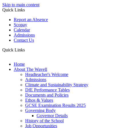
Skip to main content
Quick Links
Report an Absence
Scopay
Calendar
Admissions
Contact Us
Quick Links
Home
About The Wavell
Headteacher's Welcome
Admissions
Climate and Sustainability Strategy
DfE Performance Tables
Documents and Policies
Ethos & Values
GCSE Examination Results 2025
Governing Body
Governor Details
History of the School
Job Opportunities