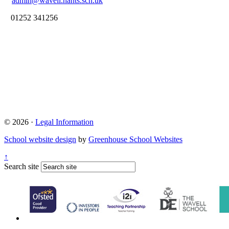
admin@wavell.hants.sch.uk
01252 341256
© 2026 ·
Legal Information
School website design
by
Greenhouse School Websites
↑
Search site