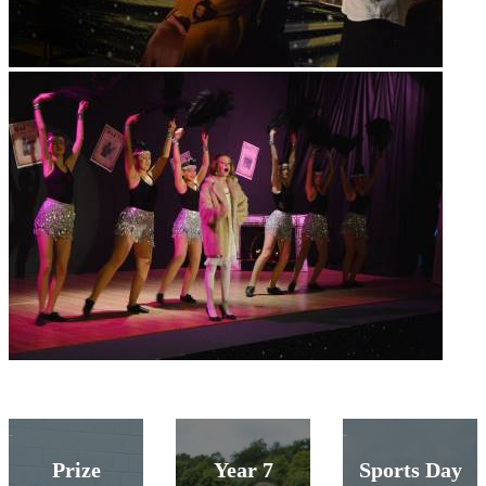
Prize
Year 7
Sports Day