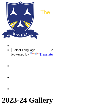
Powered by
Translate
2023-24 Gallery