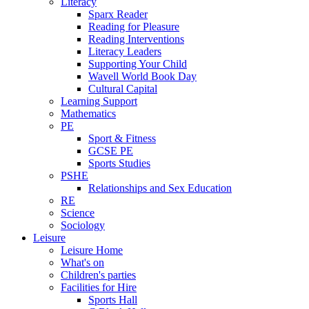
Literacy
Sparx Reader
Reading for Pleasure
Reading Interventions
Literacy Leaders
Supporting Your Child
Wavell World Book Day
Cultural Capital
Learning Support
Mathematics
PE
Sport & Fitness
GCSE PE
Sports Studies
PSHE
Relationships and Sex Education
RE
Science
Sociology
Leisure
Leisure Home
What's on
Children's parties
Facilities for Hire
Sports Hall