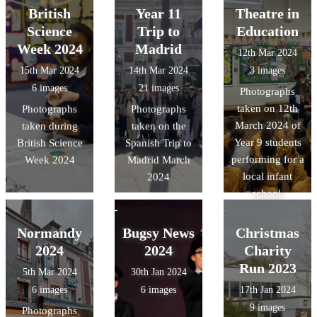
British
Year 11
Theatre in
Science
Trip to
Education
Week 2024
Madrid
12th Mar 2024
15th Mar 2024
14th Mar 2024
3 images
6 images
21 images
Photographs
taken on 12th
Photographs
Photographs
March 2024 of
taken during
taken on the
Year 9 students
British Science
Spanish Trip to
performing for a
Week 2024
Madrid March
local infant
2024
school.
Normandy
Bugsy News
Christmas
2024
2024
Charity
Run 2023
5th Mar 2024
30th Jan 2024
6 images
6 images
17th Jan 2024
9 images
Photographs