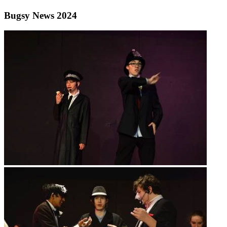
Bugsy News 2024