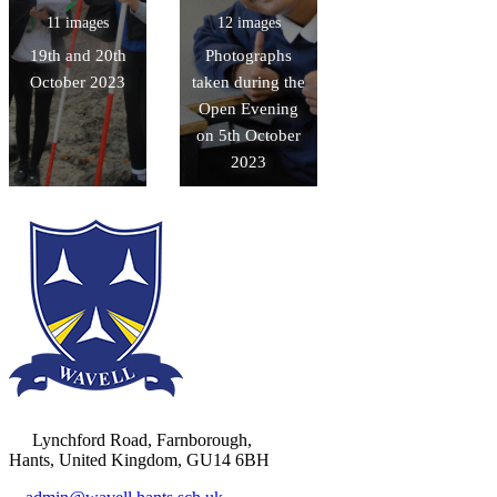
11 images
12 images
19th and 20th
Photographs
October 2023
taken during the
Open Evening
on 5th October
2023
Lynchford Road, Farnborough,
Hants, United Kingdom, GU14 6BH